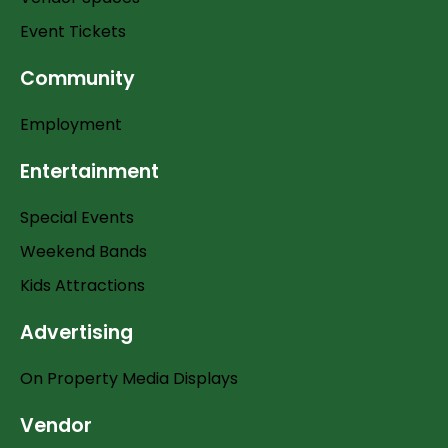
Event Tickets
Community
Employment
Entertainment
Special Events
Weekend Bands
Kids Attractions
Advertising
On Property Media Displays
Vendor