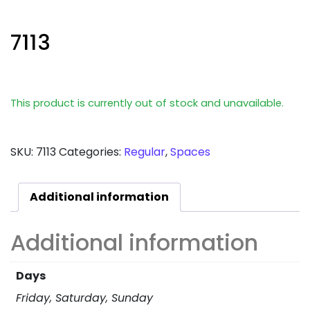
7113
This product is currently out of stock and unavailable.
SKU:
7113
Categories:
Regular
,
Spaces
Additional information
Additional information
Days
Friday, Saturday, Sunday