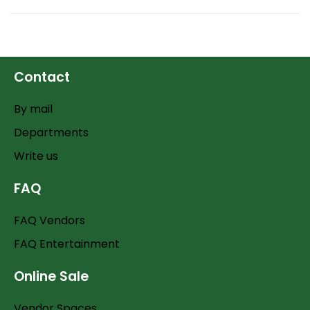
Contact
By mail
Departments
Write us
FAQ
FAQ Vendors
FAQ Entertainment
Online Sale
Vendor Spaces