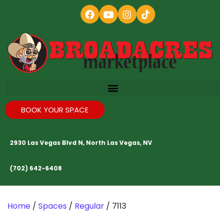
BOOK YOUR SPACE
2930 Las Vegas Blvd N, North Las Vegas, NV
(702) 642-6408
Home
/
Spaces
/
Regular
/ 7113