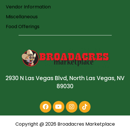
Vendor Information
Miscellaneous
Food Offerings
2930 N Las Vegas Blvd, North Las Vegas, NV
89030
Copyright @
2026
Broadacres Marketplace