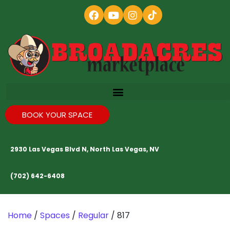
BOOK YOUR SPACE
2930 Las Vegas Blvd N, North Las Vegas, NV
(702) 642-6408
Home
/
Spaces
/
Regular
/ 817