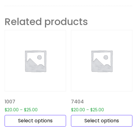
Related products
1007
7404
$
20.00
–
$
25.00
$
20.00
–
$
25.00
Select options
Select options