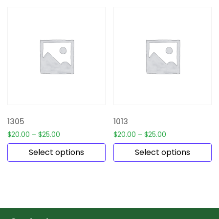
1305
1013
$
20.00
–
$
25.00
$
20.00
–
$
25.00
Select options
Select options