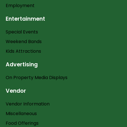
Employment
Entertainment
Special Events
Weekend Bands
Kids Attractions
Advertising
On Property Media Displays
Vendor
Vendor Information
Miscellaneous
Food Offerings