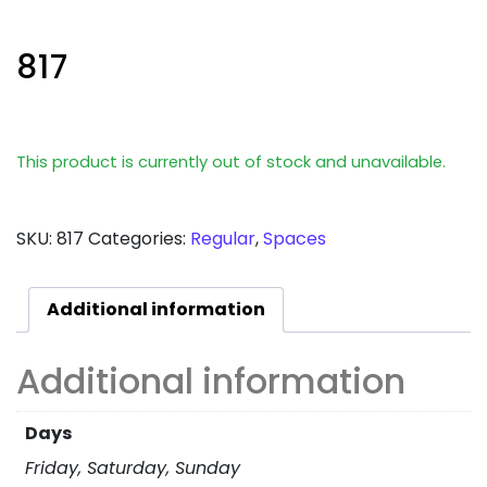
817
This product is currently out of stock and unavailable.
SKU:
817
Categories:
Regular
,
Spaces
Additional information
Additional information
Days
Friday, Saturday, Sunday