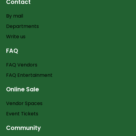
Contact
By mail
Departments
Write us
FAQ
FAQ Vendors
FAQ Entertainment
Online Sale
Vendor Spaces
Event Tickets
Community