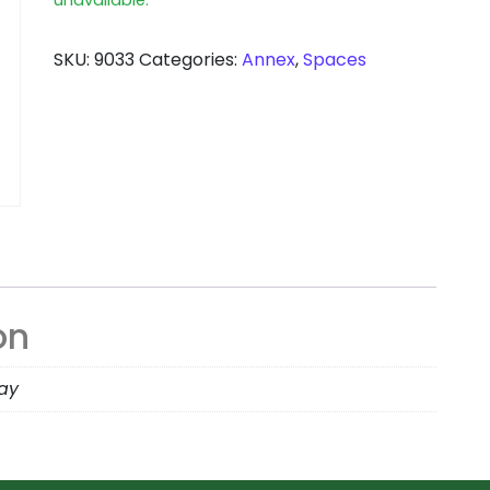
SKU:
9033
Categories:
Annex
,
Spaces
on
day