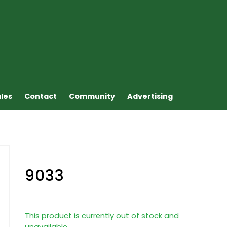
ales
Contact
Community
Advertising
9033
This product is currently out of stock and
unavailable.