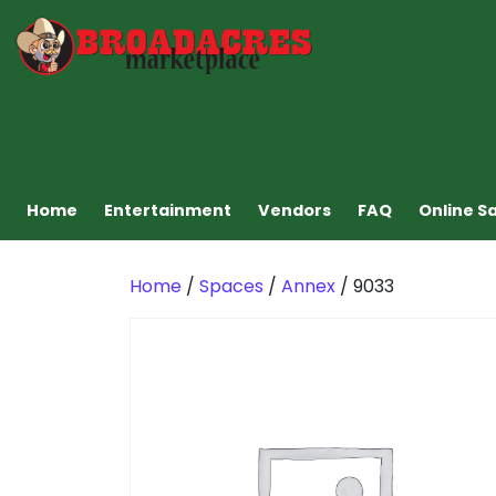
Home
Entertainment
Vendors
FAQ
Online S
Home
/
Spaces
/
Annex
/ 9033