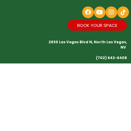
BOOK YOUR SPACE
2930 Las Vegas Blvd N, North Las Vegas,
NV
(702) 642-6408