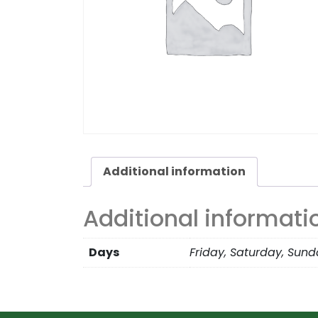
Additional information
Additional informati
Days
Friday, Saturday, Sun