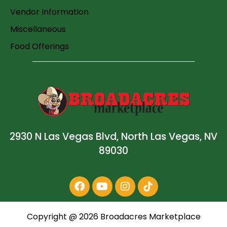
Vendor Information
Miscellaneous
Food Offerings
2930 N Las Vegas Blvd, North Las Vegas, NV
89030
Copyright @
2026
Broadacres Marketplace