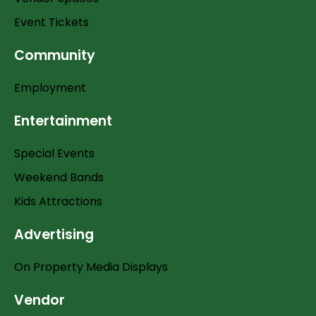
Event Tickets
Community
Employment
Entertainment
Special Events
Weekend Bands
Kids Attractions
Advertising
On Property Media Displays
Vendor