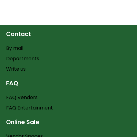
Contact
By mail
Departments
Write us
FAQ
FAQ Vendors
FAQ Entertainment
Online Sale
Vendor Spaces