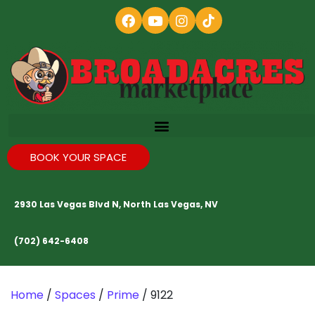
BOOK YOUR SPACE
2930 Las Vegas Blvd N, North Las Vegas, NV
(702) 642-6408
Home
/
Spaces
/
Prime
/ 9122