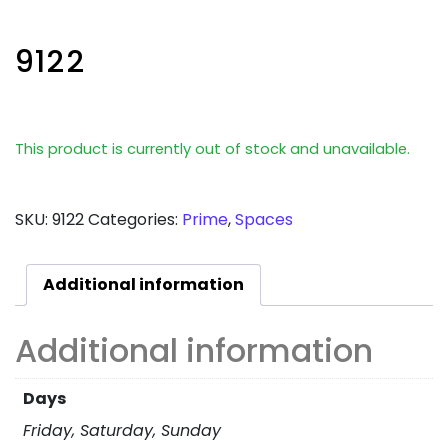
9122
This product is currently out of stock and unavailable.
SKU:
9122
Categories:
Prime
,
Spaces
Additional information
Additional information
Days
Friday, Saturday, Sunday