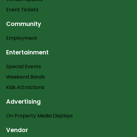
Event Tickets
Community
Employment
Entertainment
Special Events
Weekend Bands
Kids Attractions
Advertising
On Property Media Displays
Vendor