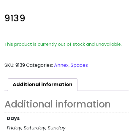
9139
This product is currently out of stock and unavailable.
SKU:
9139
Categories:
Annex
,
Spaces
Additional information
Additional information
Days
Friday, Saturday, Sunday