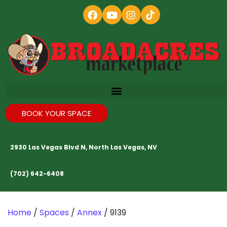
BOOK YOUR SPACE
2930 Las Vegas Blvd N, North Las Vegas, NV
(702) 642-6408
Home
/
Spaces
/
Annex
/ 9139