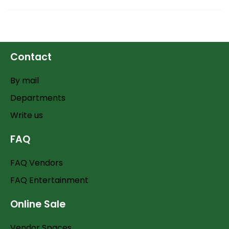
Contact
By mail
Departments
Write us
FAQ
FAQ Vendors
FAQ Entertainment
Online Sale
Vendor Spaces