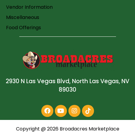
Vendor Information
Miscellaneous
Food Offerings
2930 N Las Vegas Blvd, North Las Vegas, NV
89030
Copyright @
2026
Broadacres Marketplace