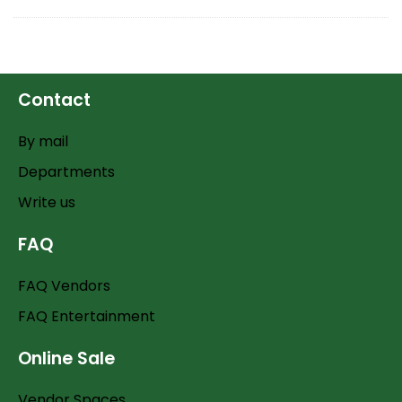
Contact
By mail
Departments
Write us
FAQ
FAQ Vendors
FAQ Entertainment
Online Sale
Vendor Spaces