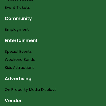
Event Tickets
Community
Employment
Entertainment
Special Events
Weekend Bands
Kids Attractions
Advertising
On Property Media Displays
Vendor