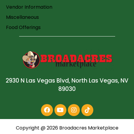
Vendor Information
Miscellaneous
Food Offerings
2930 N Las Vegas Blvd, North Las Vegas, NV
89030
Copyright @
2026
Broadacres Marketplace