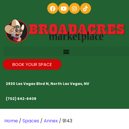
BOOK YOUR SPACE
2930 Las Vegas Blvd N, North Las Vegas, NV
(702) 642-6408
Home
/
Spaces
/
Annex
/ 9143