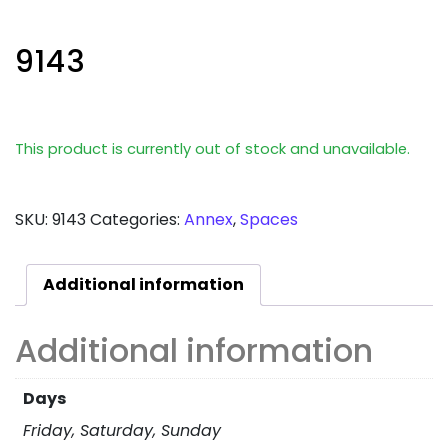
9143
This product is currently out of stock and unavailable.
SKU:
9143
Categories:
Annex
,
Spaces
Additional information
Additional information
Days
Friday, Saturday, Sunday