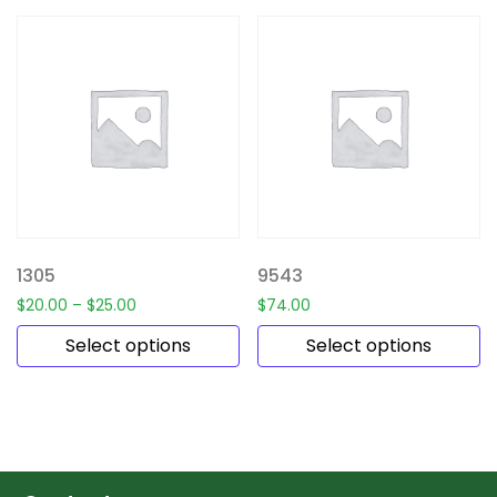
1305
9543
$
20.00
–
$
25.00
$
74.00
Select options
Select options