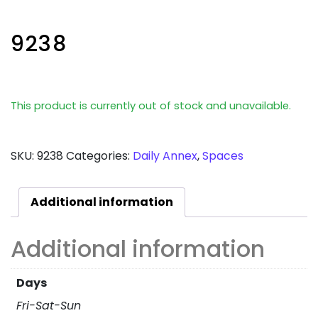
9238
This product is currently out of stock and unavailable.
SKU:
9238
Categories:
Daily Annex
,
Spaces
Additional information
Additional information
Days
Fri-Sat-Sun