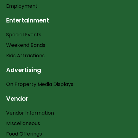
Employment
Entertainment
Special Events
Weekend Bands
Kids Attractions
Advertising
On Property Media Displays
Vendor
Vendor Information
Miscellaneous
Food Offerings