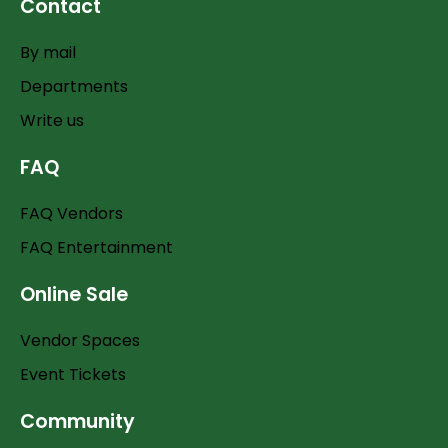
Contact
By mail
Departments
Write us
FAQ
FAQ Vendors
FAQ Entertainment
Online Sale
Vendor Spaces
Event Tickets
Community