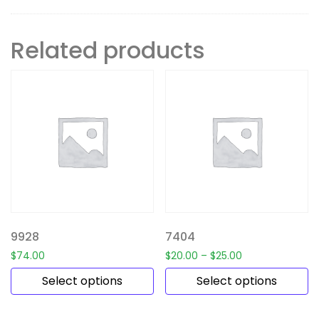
Related products
9928
7404
$
74.00
$
20.00
–
$
25.00
Select options
Select options