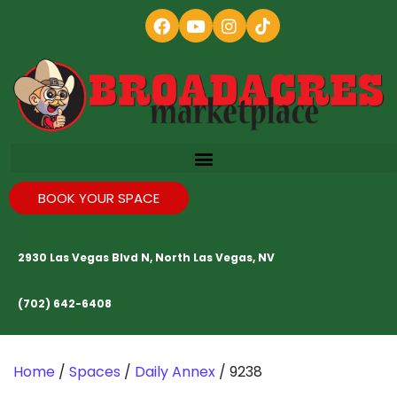
BOOK YOUR SPACE
2930 Las Vegas Blvd N, North Las Vegas, NV
(702) 642-6408
Home
/
Spaces
/
Daily Annex
/ 9238