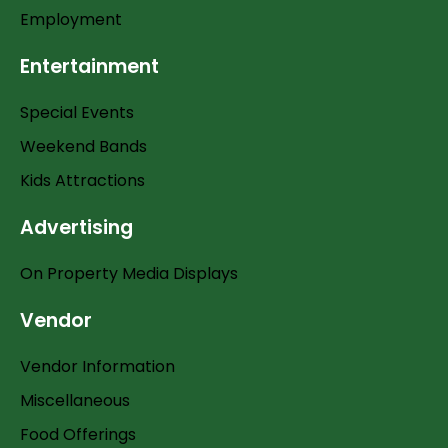
Employment
Entertainment
Special Events
Weekend Bands
Kids Attractions
Advertising
On Property Media Displays
Vendor
Vendor Information
Miscellaneous
Food Offerings