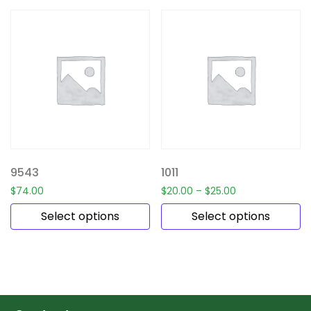
9543
1011
$
74.00
$
20.00
–
$
25.00
Select options
Select options