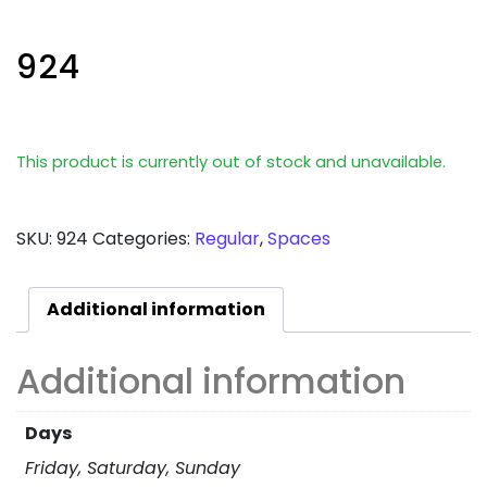
924
This product is currently out of stock and unavailable.
SKU:
924
Categories:
Regular
,
Spaces
Additional information
Additional information
Days
Friday, Saturday, Sunday