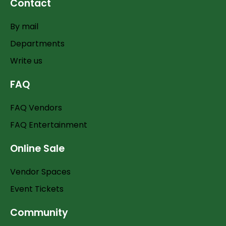
Contact
By mail
Departments
Write us
FAQ
FAQ Vendors
FAQ Entertainment
Online Sale
Vendor Spaces
Event Tickets
Community