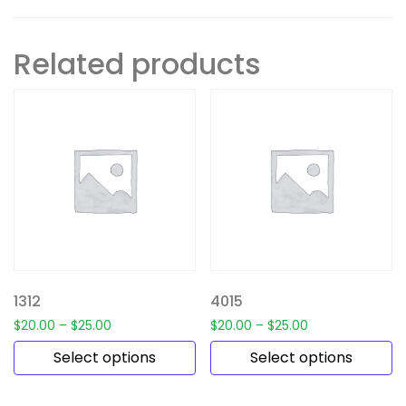
Related products
1312
4015
$
20.00
–
$
25.00
$
20.00
–
$
25.00
Select options
Select options