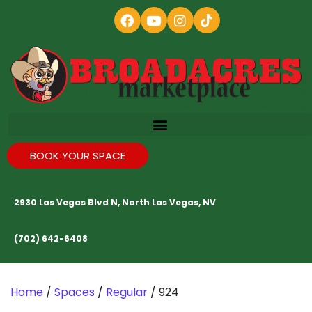
BOOK YOUR SPACE
2930 Las Vegas Blvd N, North Las Vegas, NV
(702) 642-6408
Home
/
Spaces
/
Regular
/ 924