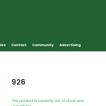
ales
Contact
Community
Advertising
926
This product is currently out of stock and
unavailable.