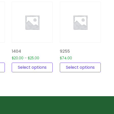
1404
9255
$
20.00
–
$
25.00
$
74.00
Select options
Select options