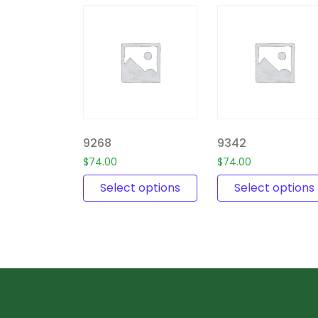
9268
9342
$
74.00
$
74.00
Select options
Select options