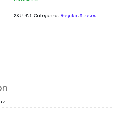
SKU:
926
Categories:
Regular
,
Spaces
on
day