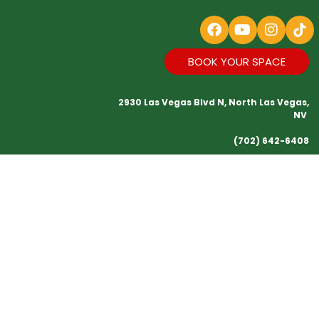
BOOK YOUR SPACE
2930 Las Vegas Blvd N, North Las Vegas,
NV
(702) 642-6408