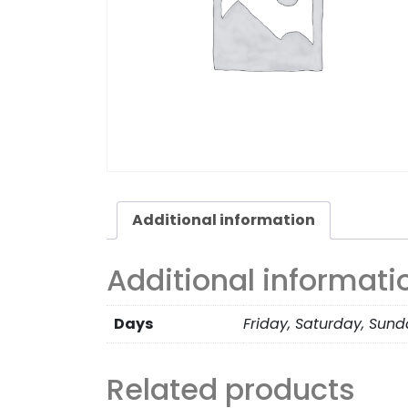
Additional information
Additional informati
Days
Friday, Saturday, Sun
Related products