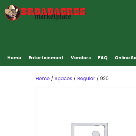
Home
Entertainment
Vendors
FAQ
Online S
Home
/
Spaces
/
Regular
/ 926