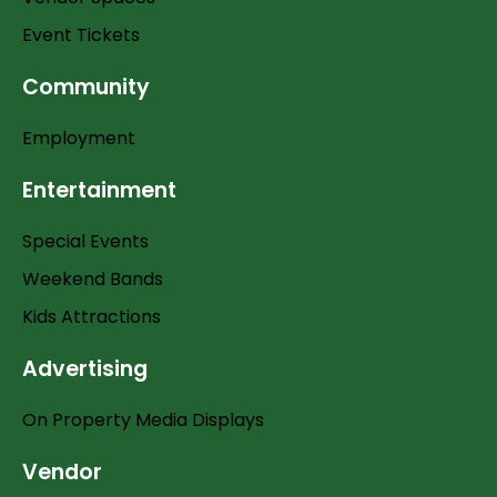
Event Tickets
Community
Employment
Entertainment
Special Events
Weekend Bands
Kids Attractions
Advertising
On Property Media Displays
Vendor