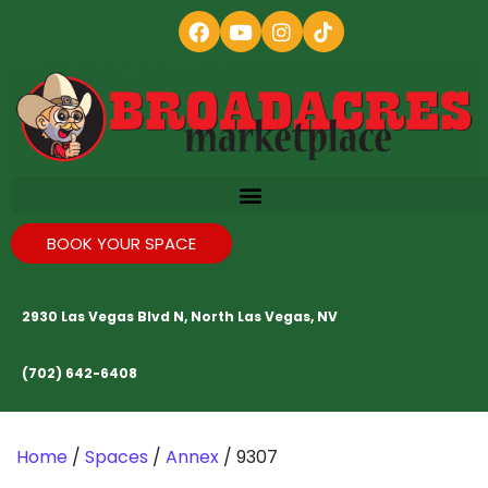
BOOK YOUR SPACE
2930 Las Vegas Blvd N, North Las Vegas, NV
(702) 642-6408
Home
/
Spaces
/
Annex
/ 9307