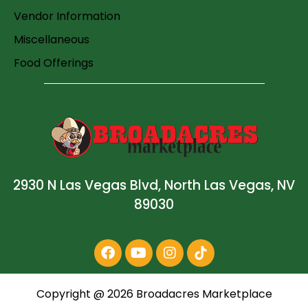
Vendor Information
Miscellaneous
Food Offerings
2930 N Las Vegas Blvd, North Las Vegas, NV
89030
Copyright @
2026
Broadacres Marketplace