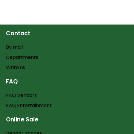
Contact
By mail
Departments
Write us
FAQ
FAQ Vendors
FAQ Entertainment
Online Sale
Vendor Spaces