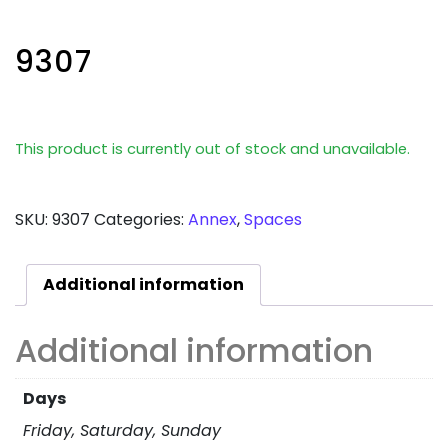
9307
This product is currently out of stock and unavailable.
SKU:
9307
Categories:
Annex
,
Spaces
Additional information
Additional information
Days
Friday, Saturday, Sunday