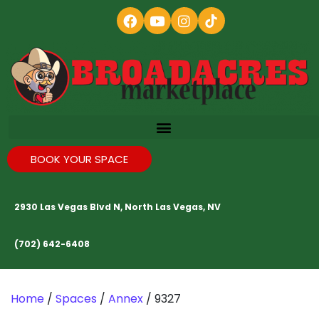
BOOK YOUR SPACE
2930 Las Vegas Blvd N, North Las Vegas, NV
(702) 642-6408
Home
/
Spaces
/
Annex
/ 9327