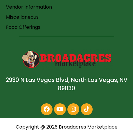
Vendor Information
Miscellaneous
Food Offerings
2930 N Las Vegas Blvd, North Las Vegas, NV
89030
Copyright @
2026
Broadacres Marketplace