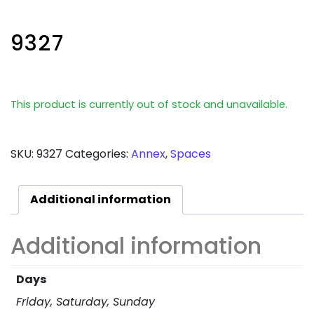
9327
This product is currently out of stock and unavailable.
SKU:
9327
Categories:
Annex
,
Spaces
Additional information
Additional information
Days
Friday, Saturday, Sunday