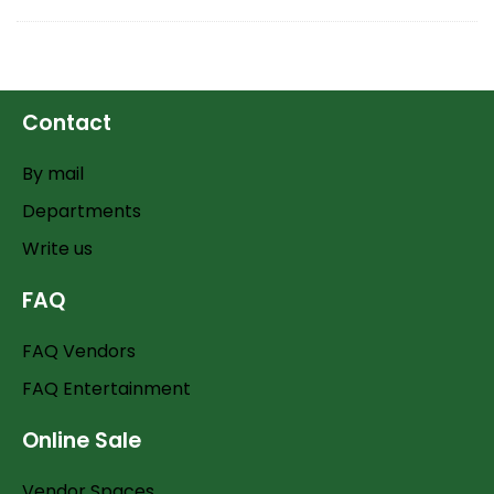
Contact
By mail
Departments
Write us
FAQ
FAQ Vendors
FAQ Entertainment
Online Sale
Vendor Spaces