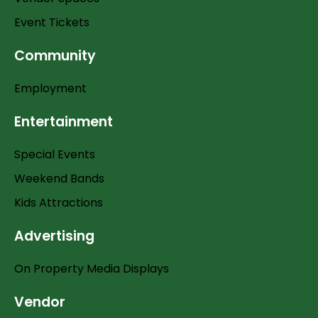
Event Tickets
Community
Employment
Entertainment
Special Events
Weekend Bands
Kids Attractions
Advertising
On Property Media Displays
Vendor