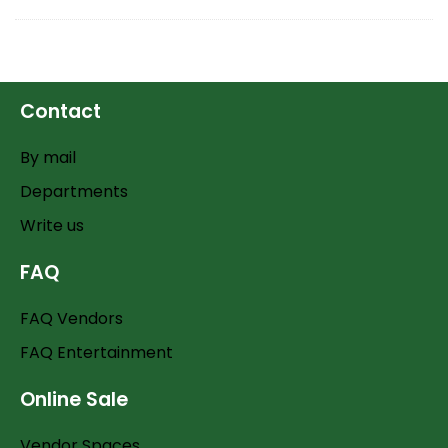
Contact
By mail
Departments
Write us
FAQ
FAQ Vendors
FAQ Entertainment
Online Sale
Vendor Spaces