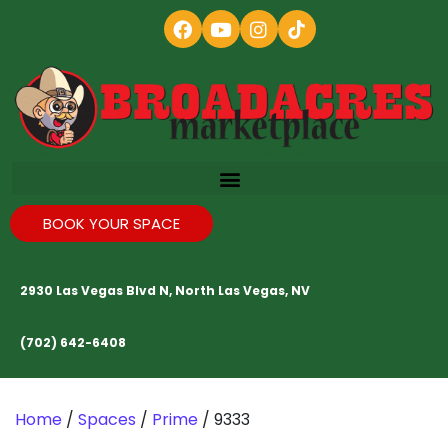
BOOK YOUR SPACE
2930 Las Vegas Blvd N, North Las Vegas, NV
(702) 642-6408
Home
/
Spaces
/
Prime
/ 9333