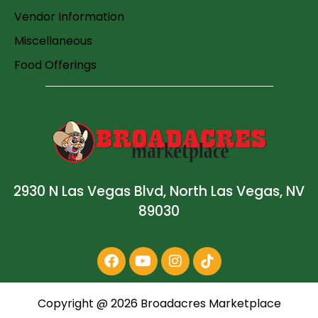
Vendor Information
Miscellaneous
Food Offerings
2930 N Las Vegas Blvd, North Las Vegas, NV
89030
Copyright @
2026
Broadacres Marketplace