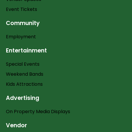
Event Tickets
Community
Employment
Entertainment
Special Events
Weekend Bands
Kids Attractions
Advertising
On Property Media Displays
Vendor