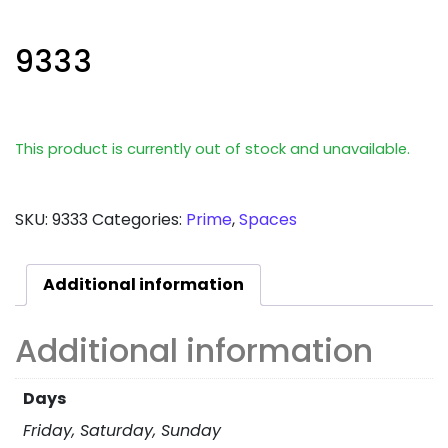
9333
This product is currently out of stock and unavailable.
SKU:
9333
Categories:
Prime
,
Spaces
Additional information
Additional information
Days
Friday, Saturday, Sunday