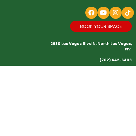
BOOK YOUR SPACE
2930 Las Vegas Blvd N, North Las Vegas,
NV
(702) 642-6408