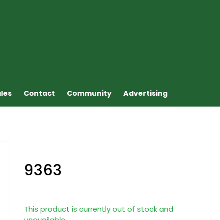
ales
Contact
Community
Advertising
9363
This product is currently out of stock and
unavailable.