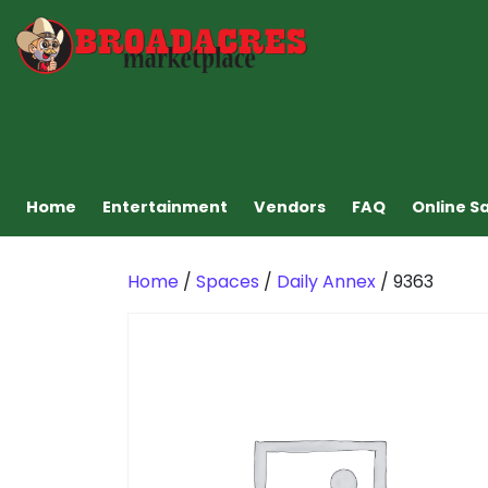
Home
Entertainment
Vendors
FAQ
Online S
Home
/
Spaces
/
Daily Annex
/ 9363