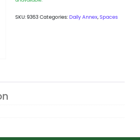
SKU:
9363
Categories:
Daily Annex
,
Spaces
on