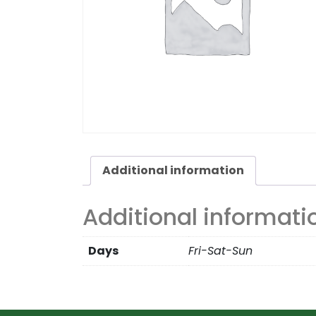
Additional information
Additional informati
Days
Fri-Sat-Sun