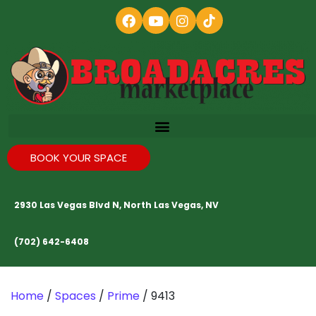
BOOK YOUR SPACE
2930 Las Vegas Blvd N, North Las Vegas, NV
(702) 642-6408
Home
/
Spaces
/
Prime
/ 9413