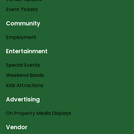
Event Tickets
Community
Employment
Entertainment
Special Events
Weekend Bands
Kids Attractions
Advertising
On Property Media Displays
Vendor