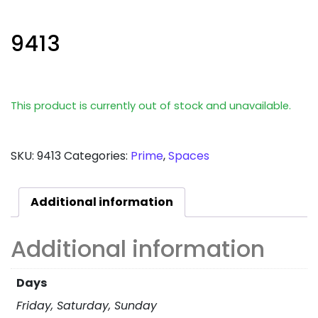
9413
This product is currently out of stock and unavailable.
SKU:
9413
Categories:
Prime
,
Spaces
Additional information
Additional information
Days
Friday, Saturday, Sunday