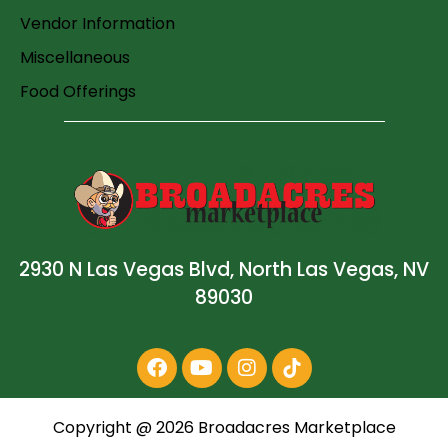
Vendor Information
Miscellaneous
Food Offerings
2930 N Las Vegas Blvd, North Las Vegas, NV
89030
Copyright @
2026
Broadacres Marketplace