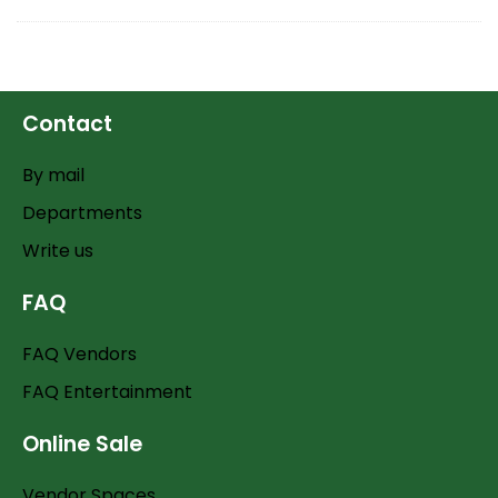
Contact
By mail
Departments
Write us
FAQ
FAQ Vendors
FAQ Entertainment
Online Sale
Vendor Spaces