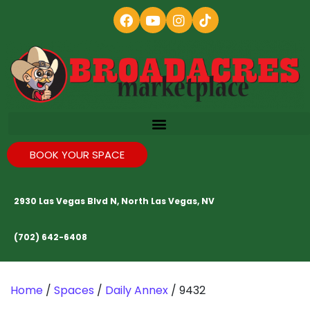
BOOK YOUR SPACE
2930 Las Vegas Blvd N, North Las Vegas, NV
(702) 642-6408
Home
/
Spaces
/
Daily Annex
/ 9432