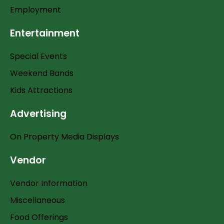
Employment
Entertainment
Special Events
Weekend Bands
Kids Attractions
Advertising
On Property Media Displays
Vendor
Vendor Information
Miscellaneous
Food Offerings