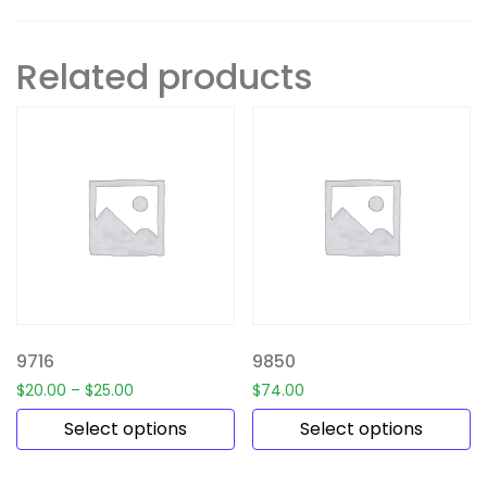
Related products
9716
9850
$
20.00
–
$
25.00
$
74.00
Select options
Select options