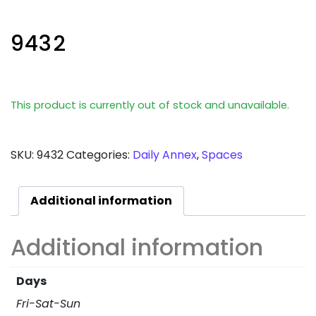
9432
This product is currently out of stock and unavailable.
SKU:
9432
Categories:
Daily Annex
,
Spaces
Additional information
Additional information
Days
Fri-Sat-Sun