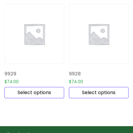
9929
9928
$
74.00
$
74.00
Select options
Select options