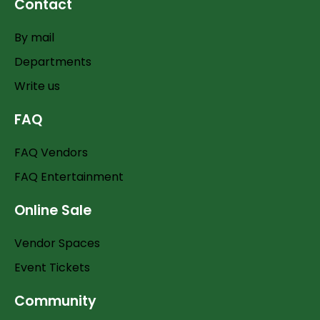
Contact
By mail
Departments
Write us
FAQ
FAQ Vendors
FAQ Entertainment
Online Sale
Vendor Spaces
Event Tickets
Community