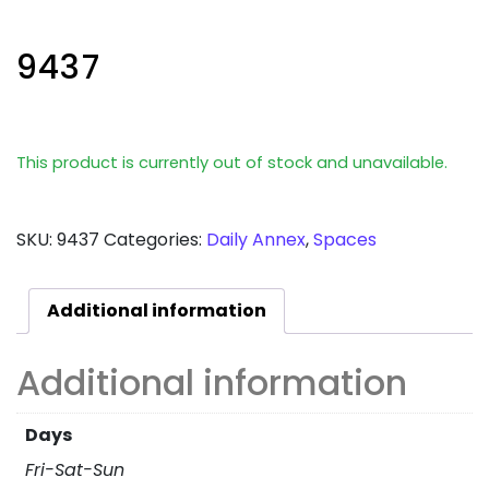
9437
This product is currently out of stock and unavailable.
SKU:
9437
Categories:
Daily Annex
,
Spaces
Additional information
Additional information
Days
Fri-Sat-Sun