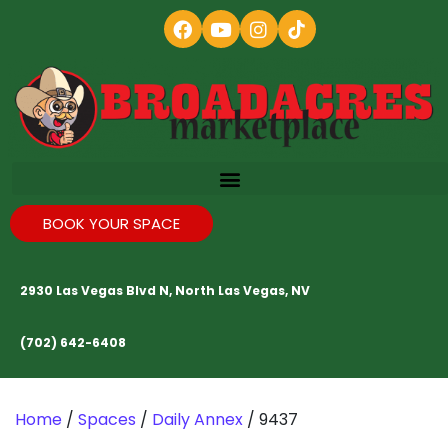
BOOK YOUR SPACE
2930 Las Vegas Blvd N, North Las Vegas, NV
(702) 642-6408
Home
/
Spaces
/
Daily Annex
/ 9437