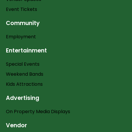
Event Tickets
Community
Employment
Entertainment
Special Events
Weekend Bands
Kids Attractions
Advertising
On Property Media Displays
Vendor