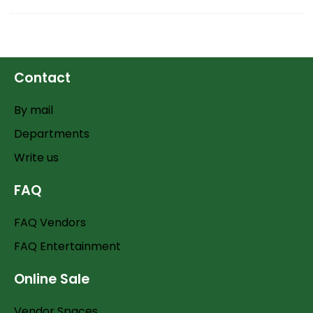
Contact
By mail
Departments
Write us
FAQ
FAQ Vendors
FAQ Entertainment
Online Sale
Vendor Spaces