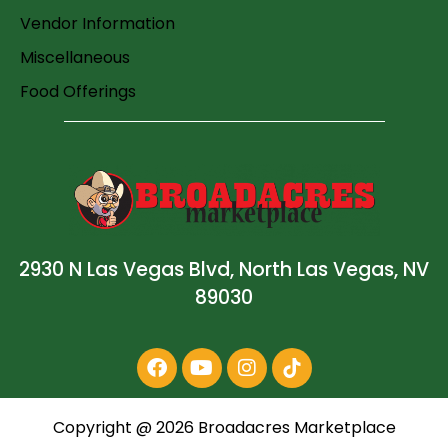
Vendor Information
Miscellaneous
Food Offerings
2930 N Las Vegas Blvd, North Las Vegas, NV
89030
Copyright @
2026
Broadacres Marketplace