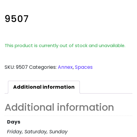
9507
This product is currently out of stock and unavailable.
SKU:
9507
Categories:
Annex
,
Spaces
Additional information
Additional information
Days
Friday, Saturday, Sunday