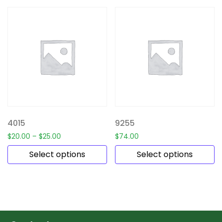
4015
9255
$
20.00
–
$
25.00
$
74.00
Select options
Select options