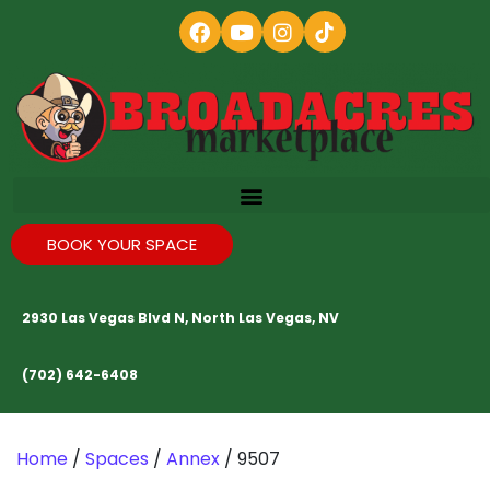
BOOK YOUR SPACE
2930 Las Vegas Blvd N, North Las Vegas, NV
(702) 642-6408
Home
/
Spaces
/
Annex
/ 9507