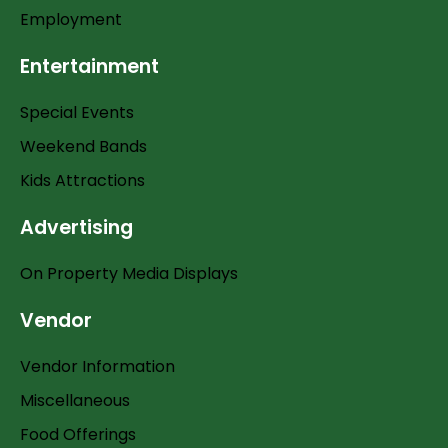
Employment
Entertainment
Special Events
Weekend Bands
Kids Attractions
Advertising
On Property Media Displays
Vendor
Vendor Information
Miscellaneous
Food Offerings