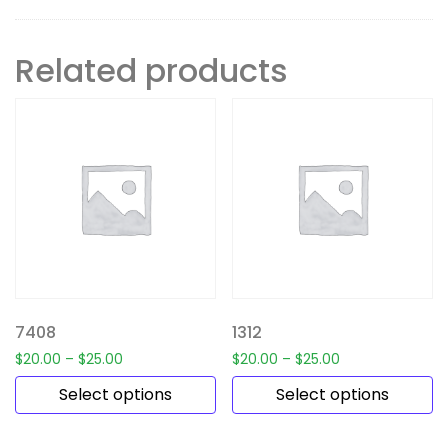
Related products
7408
1312
$
20.00
–
$
25.00
$
20.00
–
$
25.00
Select options
Select options