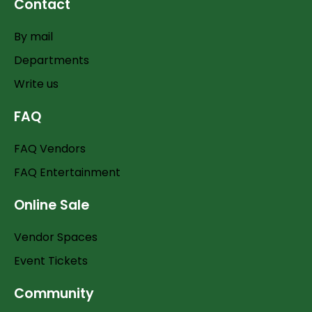
Contact
By mail
Departments
Write us
FAQ
FAQ Vendors
FAQ Entertainment
Online Sale
Vendor Spaces
Event Tickets
Community