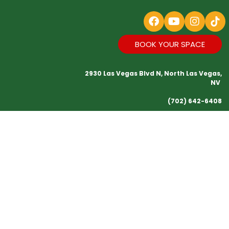
BOOK YOUR SPACE
2930 Las Vegas Blvd N, North Las Vegas,
NV
(702) 642-6408