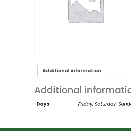
Additional information
Additional informati
Days
Friday, Saturday, Sun