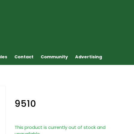
ales
Contact
Community
Advertising
9510
This product is currently out of stock and
unavailable.