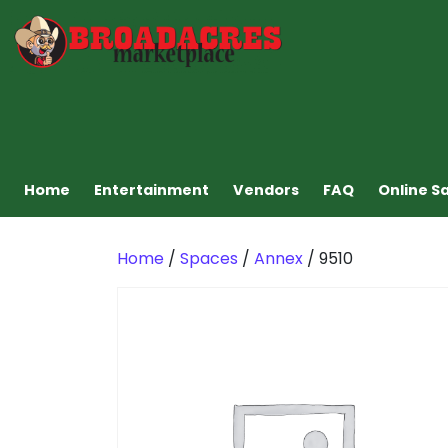
Home
Entertainment
Vendors
FAQ
Online S
Home
/
Spaces
/
Annex
/ 9510