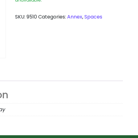
SKU:
9510
Categories:
Annex
,
Spaces
on
day