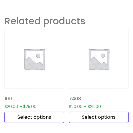
Related products
1011
7408
$
20.00
–
$
25.00
$
20.00
–
$
25.00
Select options
Select options