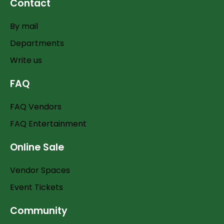
Contact
By mail
Departments
Write us
FAQ
FAQ Vendors
FAQ Entertainment
Online Sale
Vendor Spaces
Event Tickets
Community