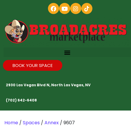
BOOK YOUR SPACE
2930 Las Vegas Blvd N, North Las Vegas, NV
(702) 642-6408
Home
/
Spaces
/
Annex
/ 9607