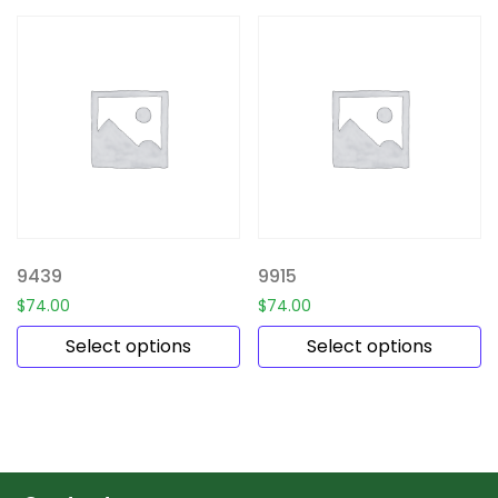
9439
9915
$
74.00
$
74.00
Select options
Select options