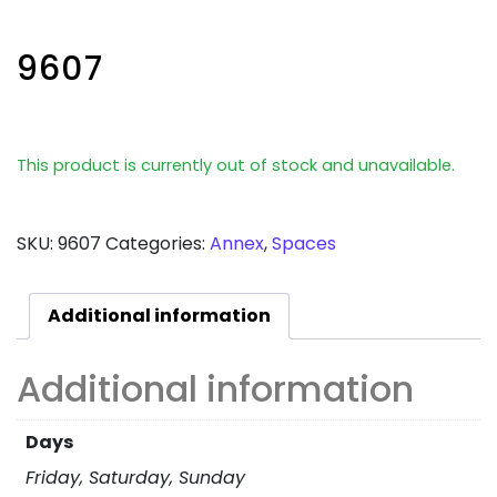
9607
This product is currently out of stock and unavailable.
SKU:
9607
Categories:
Annex
,
Spaces
Additional information
Additional information
Days
Friday, Saturday, Sunday