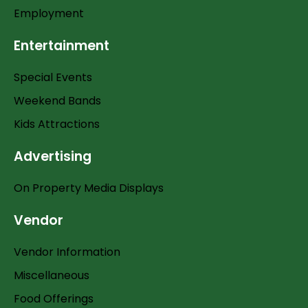
Employment
Entertainment
Special Events
Weekend Bands
Kids Attractions
Advertising
On Property Media Displays
Vendor
Vendor Information
Miscellaneous
Food Offerings