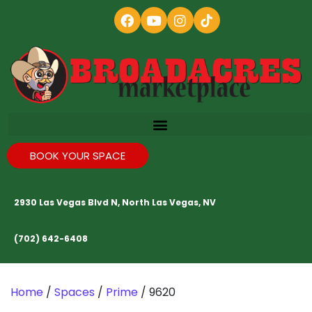
BOOK YOUR SPACE
2930 Las Vegas Blvd N, North Las Vegas, NV
(702) 642-6408
Home
/
Spaces
/
Prime
/ 9620