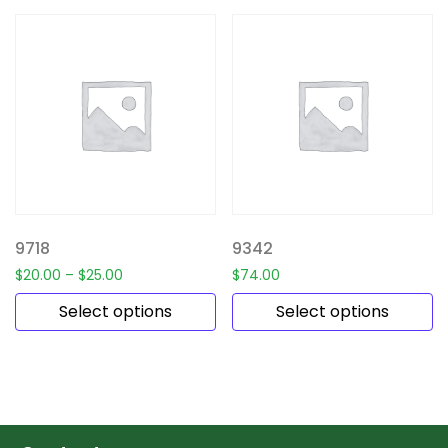
9718
9342
$
20.00
–
$
25.00
$
74.00
Select options
Select options