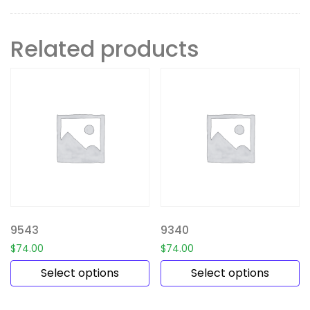
Related products
9543
9340
$
74.00
$
74.00
Select options
Select options