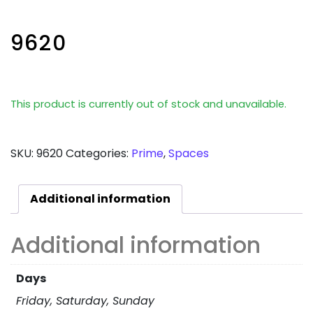
9620
This product is currently out of stock and unavailable.
SKU:
9620
Categories:
Prime
,
Spaces
Additional information
Additional information
Days
Friday, Saturday, Sunday