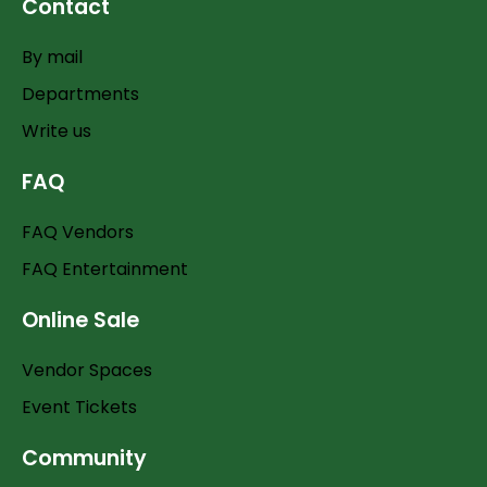
Contact
By mail
Departments
Write us
FAQ
FAQ Vendors
FAQ Entertainment
Online Sale
Vendor Spaces
Event Tickets
Community