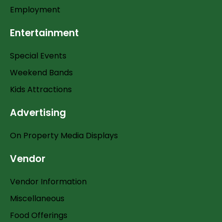
Employment
Entertainment
Special Events
Weekend Bands
Kids Attractions
Advertising
On Property Media Displays
Vendor
Vendor Information
Miscellaneous
Food Offerings