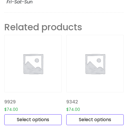
Fri-Sat-Sun
Related products
9929
9342
$
74.00
$
74.00
Select options
Select options