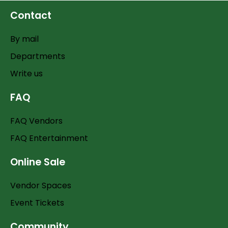
Contact
By mail
Departments
Write us
FAQ
FAQ Vendors
FAQ Entertainment
Online Sale
Vendor Spaces
Event Tickets
Community