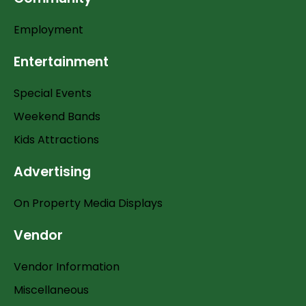
Employment
Entertainment
Special Events
Weekend Bands
Kids Attractions
Advertising
On Property Media Displays
Vendor
Vendor Information
Miscellaneous