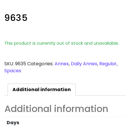
9635
This product is currently out of stock and unavailable.
SKU:
9635
Categories:
Annex
,
Daily Annex
,
Regular
,
Spaces
Additional information
Additional information
Days