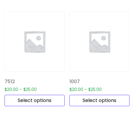
7512
1007
$
20.00
–
$
25.00
$
20.00
–
$
25.00
Select options
Select options