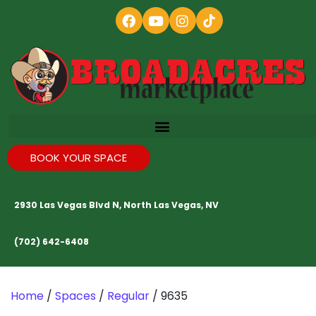
BOOK YOUR SPACE
2930 Las Vegas Blvd N, North Las Vegas, NV
(702) 642-6408
Home
/
Spaces
/
Regular
/ 9635