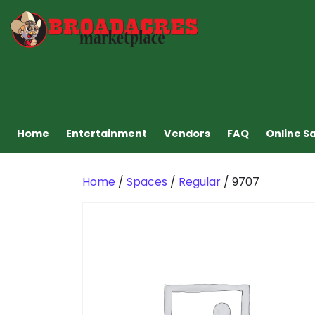
Home
Entertainment
Vendors
FAQ
Online S
Home
/
Spaces
/
Regular
/ 9707