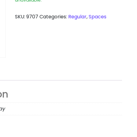
SKU:
9707
Categories:
Regular
,
Spaces
on
day