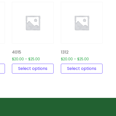
4015
1312
$
20.00
–
$
25.00
$
20.00
–
$
25.00
Select options
Select options