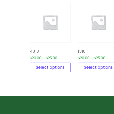
4013
1310
$
20.00
–
$
25.00
$
20.00
–
$
25.00
Select options
Select options