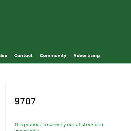
ales
Contact
Community
Advertising
9707
This product is currently out of stock and
unavailable.