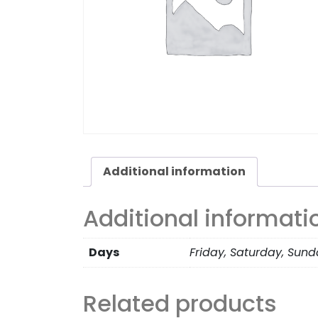
Additional information
Additional informati
Days
Friday, Saturday, Sun
Related products