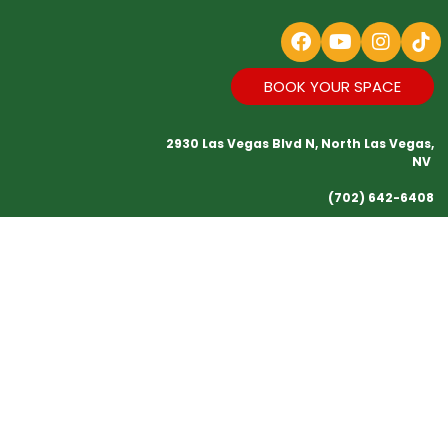
BOOK YOUR SPACE
2930 Las Vegas Blvd N, North Las Vegas,
NV
(702) 642-6408