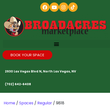
BOOK YOUR SPACE
2930 Las Vegas Blvd N, North Las Vegas, NV
(702) 642-6408
Home
/
Spaces
/
Regular
/ 9818