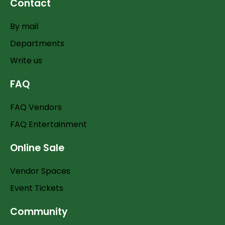
Contact
By mail
Departments
Write us
FAQ
FAQ Vendors
FAQ Entertainment
Online Sale
Vendor Spaces
Event Tickets
Community