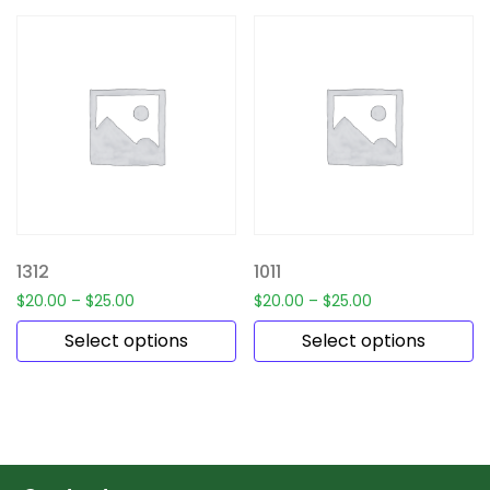
1312
1011
$
20.00
–
$
25.00
$
20.00
–
$
25.00
Select options
Select options