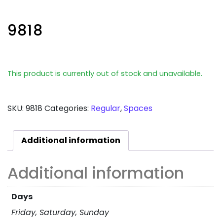
9818
This product is currently out of stock and unavailable.
SKU:
9818
Categories:
Regular
,
Spaces
Additional information
Additional information
Days
Friday, Saturday, Sunday