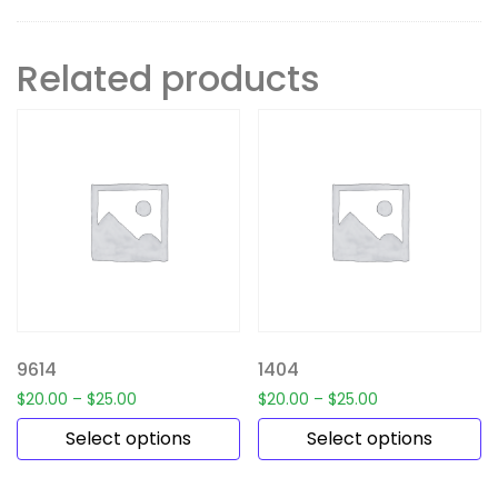
Related products
9614
1404
$
20.00
–
$
25.00
$
20.00
–
$
25.00
Select options
Select options