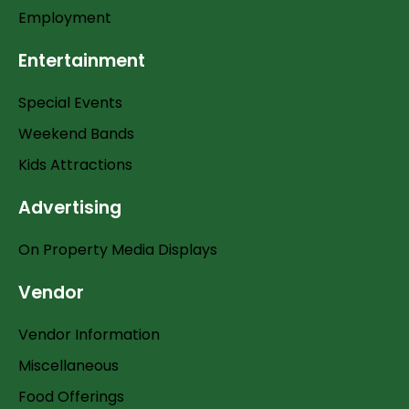
Employment
Entertainment
Special Events
Weekend Bands
Kids Attractions
Advertising
On Property Media Displays
Vendor
Vendor Information
Miscellaneous
Food Offerings