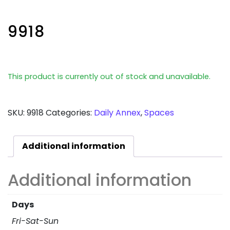
9918
This product is currently out of stock and unavailable.
SKU:
9918
Categories:
Daily Annex
,
Spaces
Additional information
Additional information
Days
Fri-Sat-Sun