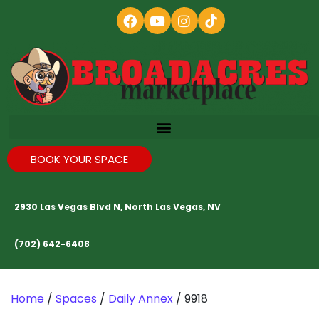
BOOK YOUR SPACE
2930 Las Vegas Blvd N, North Las Vegas, NV
(702) 642-6408
Home
/
Spaces
/
Daily Annex
/ 9918