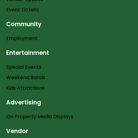
Event Tickets
Community
Employment
Entertainment
Special Events
Weekend Bands
Kids Attractions
Advertising
On Property Media Displays
Vendor