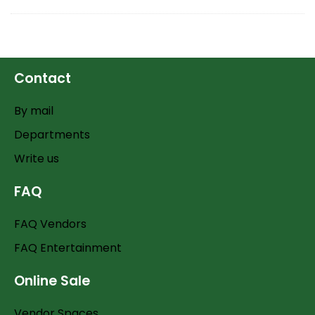
Contact
By mail
Departments
Write us
FAQ
FAQ Vendors
FAQ Entertainment
Online Sale
Vendor Spaces