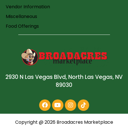
Vendor Information
Miscellaneous
Food Offerings
2930 N Las Vegas Blvd, North Las Vegas, NV
89030
Copyright @
2026
Broadacres Marketplace