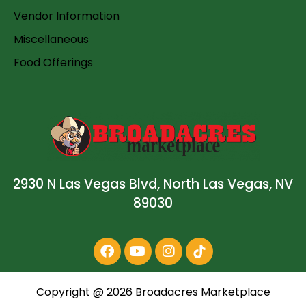
Vendor Information
Miscellaneous
Food Offerings
2930 N Las Vegas Blvd, North Las Vegas, NV
89030
Copyright @
2026
Broadacres Marketplace