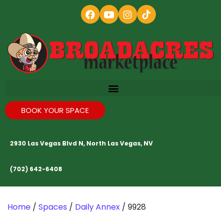
BOOK YOUR SPACE
2930 Las Vegas Blvd N, North Las Vegas, NV
(702) 642-6408
Home
/
Spaces
/
Daily Annex
/ 9928