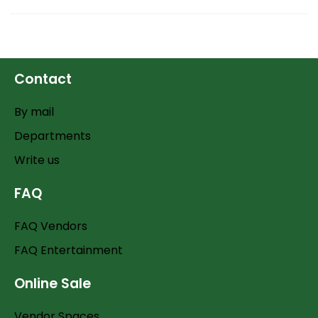
Contact
By mail
Departments
Write us
FAQ
FAQ Vendors
FAQ Entertainment
Online Sale
Vendor Spaces