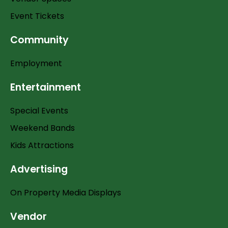
Event Tickets
Community
Employment
Entertainment
Special Events
Weekend Bands
Kids Attractions
Advertising
On Property Media Displays
Vendor