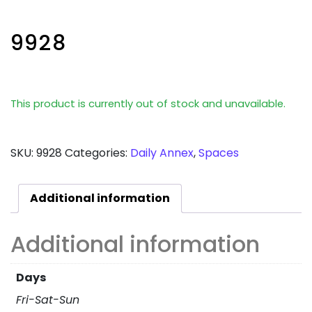
9928
This product is currently out of stock and unavailable.
SKU:
9928
Categories:
Daily Annex
,
Spaces
Additional information
Additional information
Days
Fri-Sat-Sun