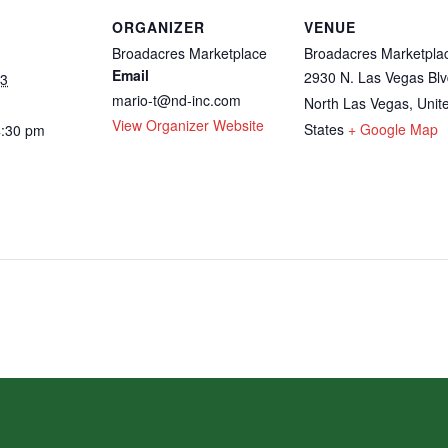
ORGANIZER
VENUE
Broadacres Marketplace
Broadacres Marketpla
Email
2930 N. Las Vegas Blv
23
mario-t@nd-inc.com
North Las Vegas
,
Unit
View Organizer Website
States
+ Google Map
4:30 pm