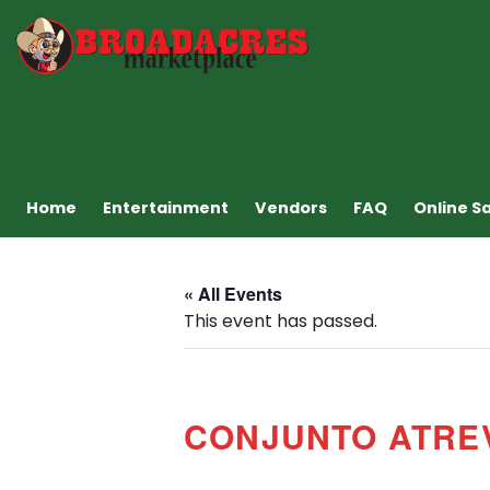
Home
Entertainment
Vendors
FAQ
Online S
« All Events
This event has passed.
CONJUNTO ATRE