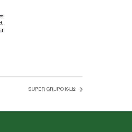
ce
d.
ed
SUPER GRUPO K-LI2