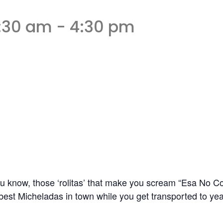
1:30 am
-
4:30 pm
u know, those ‘rolitas’ that make you scream “Esa No C
best Micheladas in town while you get transported to yea