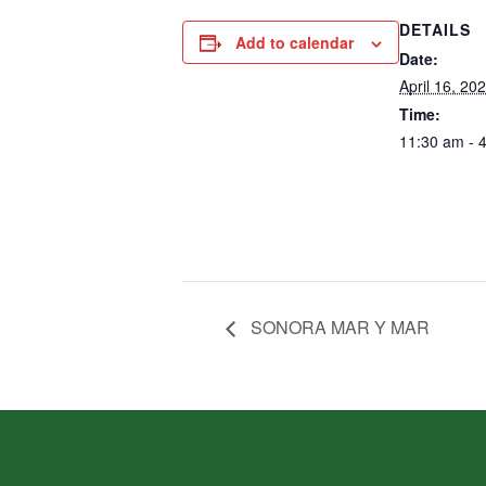
DETAILS
Add to calendar
Date:
April 16, 20
Time:
11:30 am - 
SONORA MAR Y MAR