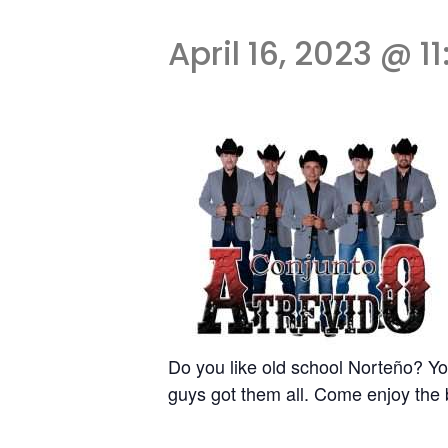
April 16, 2023 @ 1
Do you like old school Norteño? Yo
guys got them all. Come enjoy the 