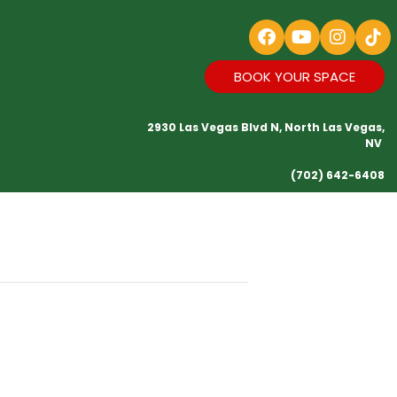
BOOK YOUR SPACE
2930 Las Vegas Blvd N, North Las Vegas,
NV
(702) 642-6408