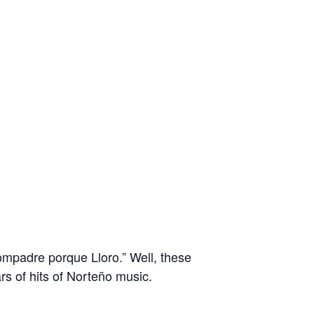
ompadre porque Lloro.” Well, these
rs of hits of Norteño music.