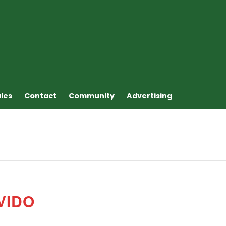
ales
Contact
Community
Advertising
VIDO