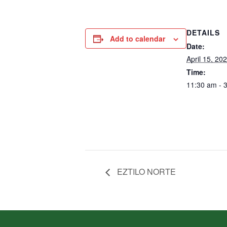
DETAILS
Add to calendar
Date:
April 15, 20
Time:
11:30 am - 
EZTILO NORTE