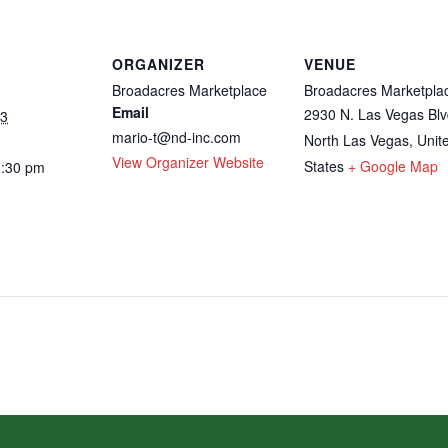
ORGANIZER
VENUE
Broadacres Marketplace
Broadacres Marketpla
Email
2930 N. Las Vegas Blv
23
mario-t@nd-inc.com
North Las Vegas
,
Unit
View Organizer Website
States
+ Google Map
3:30 pm