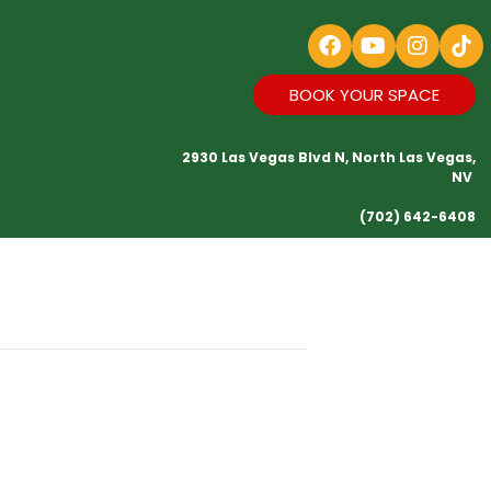
BOOK YOUR SPACE
2930 Las Vegas Blvd N, North Las Vegas,
NV
(702) 642-6408