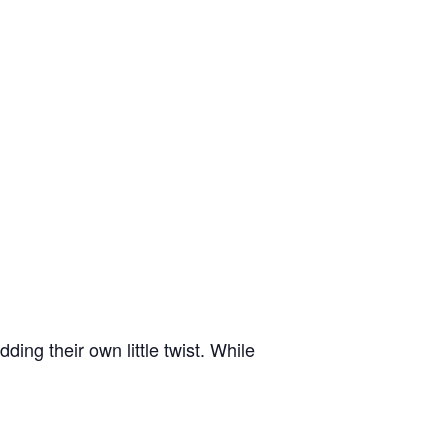
ing their own little twist. While