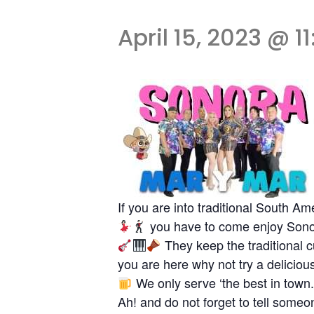
April 15, 2023 @ 1
If you are into traditional South 
you have to come enjoy Sono
They keep the traditional c
you are here why not try a delici
We only serve ‘the best in town.
Ah! and do not forget to tell some