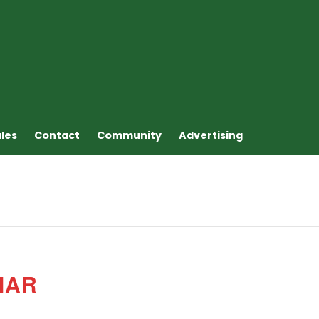
ales
Contact
Community
Advertising
MAR