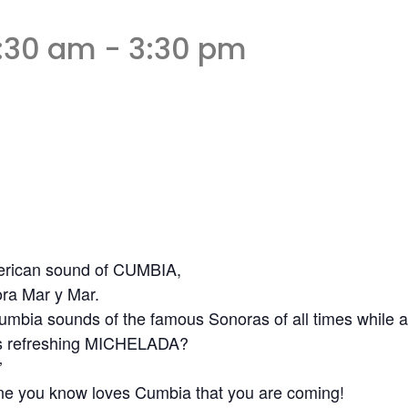
1:30 am
-
3:30 pm
American sound of CUMBIA,
ra Mar y Mar.
umbia sounds of the famous Sonoras of all times while add
ous refreshing MICHELADA?
’
one you know loves Cumbia that you are coming!