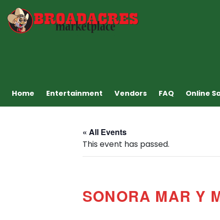
Home
Entertainment
Vendors
FAQ
Online S
« All Events
This event has passed.
SONORA MAR Y 