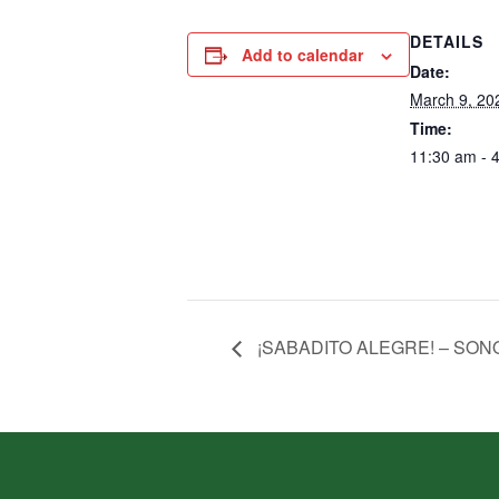
DETAILS
Add to calendar
Date:
March 9, 20
Time:
11:30 am - 
¡SABADITO ALEGRE! – SON