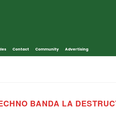
ales
Contact
Community
Advertising
TECHNO BANDA LA DESTRU