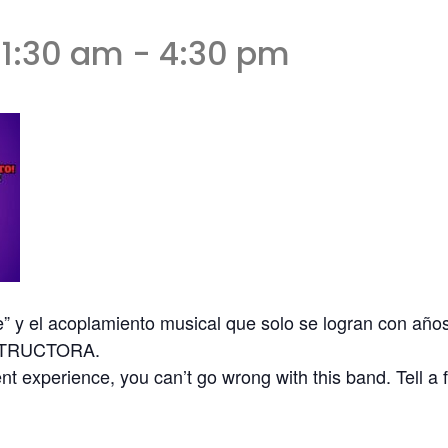
11:30 am
-
4:30 pm
e” y el acoplamiento musical que solo se logran con año
ESTRUCTORA.
t experience, you can’t go wrong with this band. Tell a 