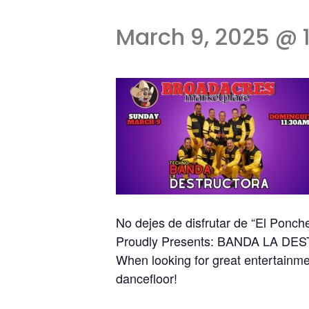
March 9, 2025 @ 
No dejes de disfrutar de “El Ponch
Proudly Presents: BANDA LA D
When looking for great entertainmen
dancefloor!