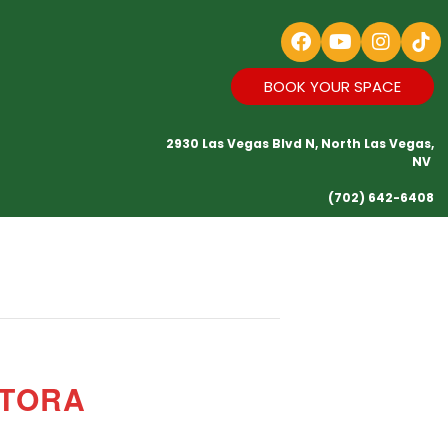
BOOK YOUR SPACE
2930 Las Vegas Blvd N, North Las Vegas,
NV
(702) 642-6408
CTORA