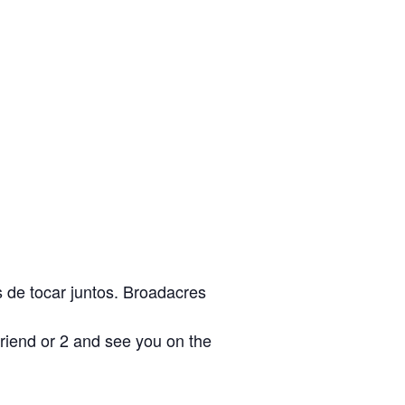
s de tocar juntos. Broadacres
friend or 2 and see you on the