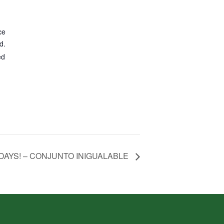
ce
d.
ed
DAYS! – CONJUNTO INIGUALABLE