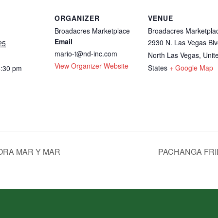
ORGANIZER
VENUE
Broadacres Marketplace
Broadacres Marketpla
Email
2930 N. Las Vegas Blv
25
mario-t@nd-inc.com
North Las Vegas
,
Unit
View Organizer Website
States
+ Google Map
4:30 pm
ORA MAR Y MAR
PACHANGA FRI