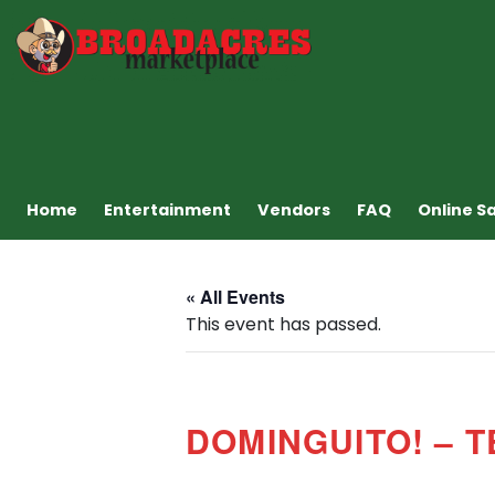
Home
Entertainment
Vendors
FAQ
Online S
« All Events
This event has passed.
DOMINGUITO! – 