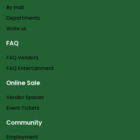
By mail
Departments
Write us
FAQ
FAQ Vendors
FAQ Entertainment
Online Sale
Vendor Spaces
Event Tickets
Community
Employment