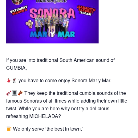
If you are into traditional South American sound of
CUMBIA,
you have to come enjoy Sonora Mar y Mar.
They keep the traditional cumbia sounds of the
famous Sonoras of all times while adding their own little
twist. While you are here why not try a delicious
refreshing MICHELADA?
We only serve ‘the best in town.’