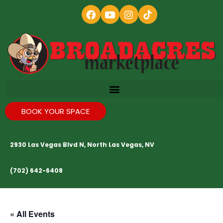
BOOK YOUR SPACE
2930 Las Vegas Blvd N, North Las Vegas, NV
(702) 642-6408
« All Events