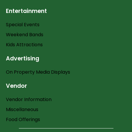
Entertainment
Special Events
Weekend Bands
Kids Attractions
Advertising
On Property Media Displays
Vendor
Vendor Information
Miscellaneous
Food Offerings