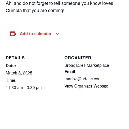
Ah! and do not forget to tell someone you know loves
Cumbia that you are coming!
Add to calendar
DETAILS
ORGANIZER
Broadacres Marketplace
Date:
Email
March 8, 2025
mario-t@nd-inc.com
Time:
View Organizer Website
11:30 am - 3:30 pm