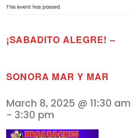
This event has passed.
¡SABADITO ALEGRE! –
SONORA MAR Y MAR
March 8, 2025 @ 11:30 am
-
3:30 pm