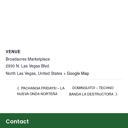
VENUE
Broadacres Marketplace
2930 N. Las Vegas Blvd.
North Las Vegas
,
United States
+ Google Map
DOMINGUITO! – TECHNO
PACHANGA FRIDAYS! – LA
NUEVA ONDA NORTEÑA
BANDA LA DESTRUCTORA
Contact