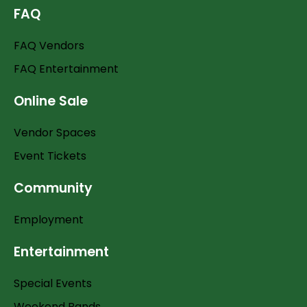
FAQ
FAQ Vendors
FAQ Entertainment
Online Sale
Vendor Spaces
Event Tickets
Community
Employment
Entertainment
Special Events
Weekend Bands