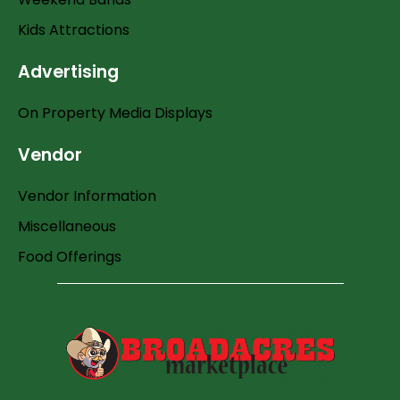
Kids Attractions
Advertising
On Property Media Displays
Vendor
Vendor Information
Miscellaneous
Food Offerings