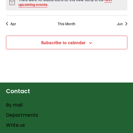
Notice
upcoming events
.
Apr
This Month
Jun
Subscribe to calendar
Contact
By mail
Departments
Write us