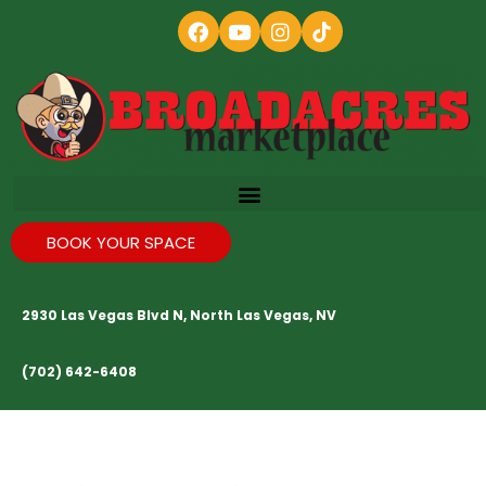
BOOK YOUR SPACE
2930 Las Vegas Blvd N, North Las Vegas, NV
(702) 642-6408