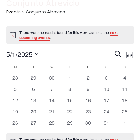
Conjunto Atrevido
Events
Conjunto Atrevido
There were no results found for this view. Jump to the
next
Notice
upcoming events
.
Event
Ev
5/1/2025
Search
Mont
Vi
Select
Sear
Calendar
M
T
W
T
F
S
S
date.
Na
and
0
0
0
0
0
0
0
28
29
30
1
2
3
4
of
events
events
events
events
events
events
events
View
0
0
0
0
0
0
0
5
6
7
8
9
10
11
Events
events
events
events
events
events
events
events
Navig
0
0
0
0
0
0
0
12
13
14
15
16
17
18
events
events
events
events
events
events
events
0
0
0
0
0
0
0
19
20
21
22
23
24
25
events
events
events
events
events
events
events
0
0
0
0
0
0
0
26
27
28
29
30
31
1
events
events
events
events
events
events
events
There were no results found for this view. Jump to the
next