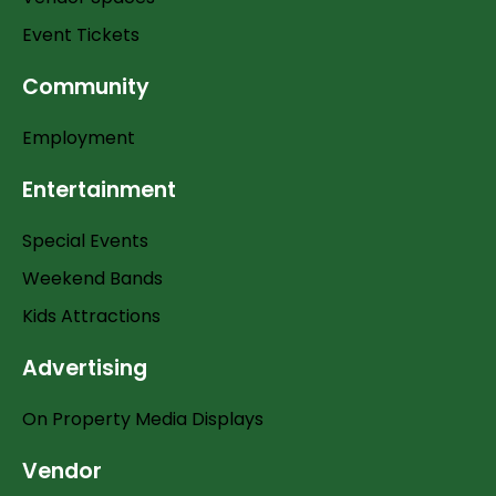
Event Tickets
Community
Employment
Entertainment
Special Events
Weekend Bands
Kids Attractions
Advertising
On Property Media Displays
Vendor