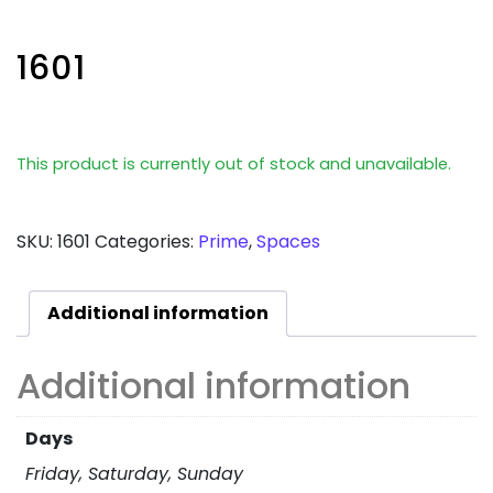
1601
This product is currently out of stock and unavailable.
SKU:
1601
Categories:
Prime
,
Spaces
Additional information
Additional information
Days
Friday, Saturday, Sunday