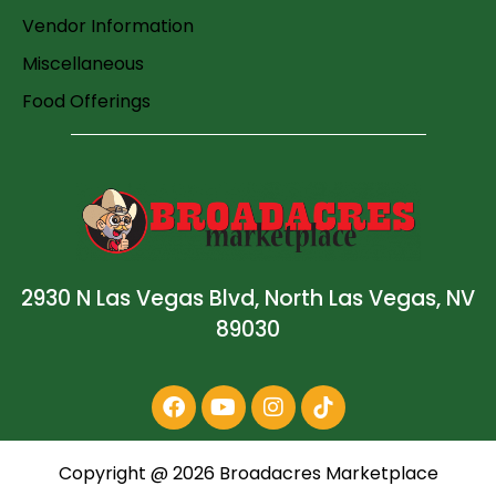
Vendor Information
Miscellaneous
Food Offerings
2930 N Las Vegas Blvd, North Las Vegas, NV
89030
Copyright @
2026
Broadacres Marketplace