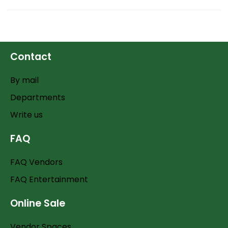
Contact
By mail
Departments
Write us
FAQ
FAQ Vendors
FAQ Entertainment
Online Sale
Vendor Spaces