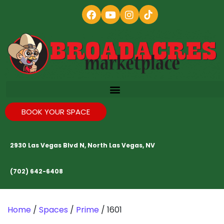
BOOK YOUR SPACE
2930 Las Vegas Blvd N, North Las Vegas, NV
(702) 642-6408
Home
/
Spaces
/
Prime
/ 1601