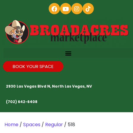
BOOK YOUR SPACE
2930 Las Vegas Blvd N, North Las Vegas, NV
(702) 642-6408
Home
/
Spaces
/
Regular
/ 518