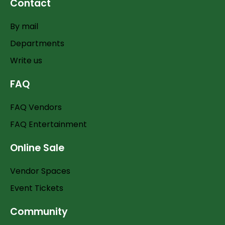
Contact
By mail
Departments
Write us
FAQ
FAQ Vendors
FAQ Entertainment
Online Sale
Vendor Spaces
Event Tickets
Community