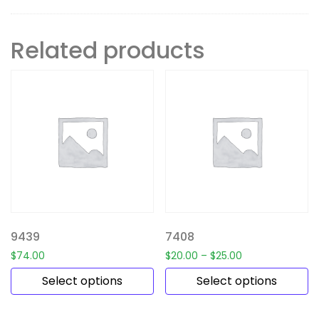
Related products
9439
7408
$
74.00
$
20.00
–
$
25.00
Select options
Select options