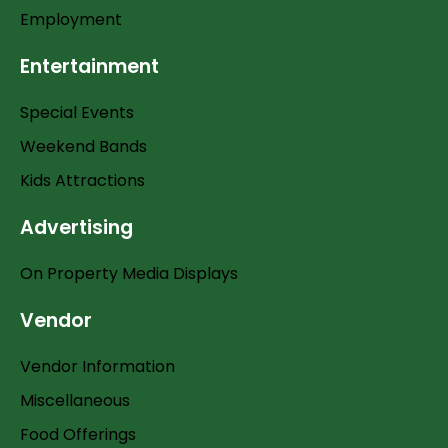
Employment
Entertainment
Special Events
Weekend Bands
Kids Attractions
Advertising
On Property Media Displays
Vendor
Vendor Information
Miscellaneous
Food Offerings