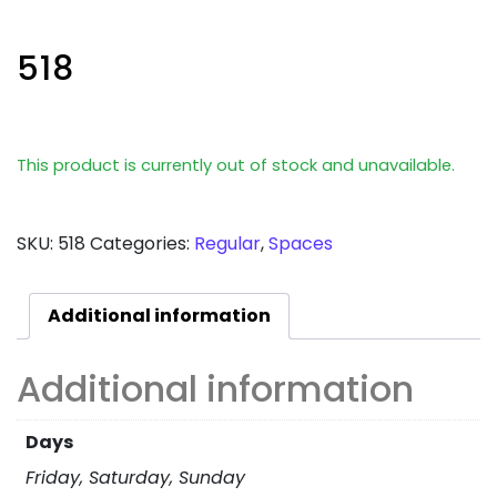
518
This product is currently out of stock and unavailable.
SKU:
518
Categories:
Regular
,
Spaces
Additional information
Additional information
Days
Friday, Saturday, Sunday