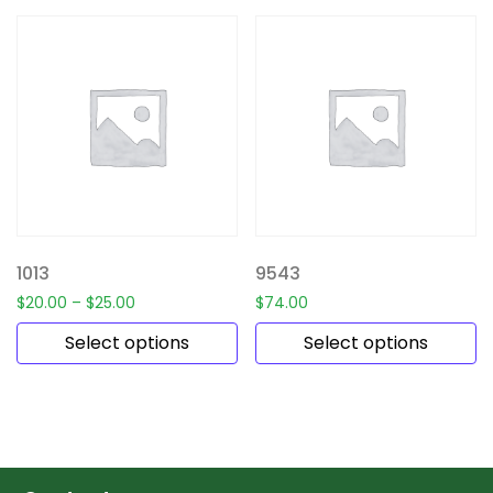
1013
9543
$
20.00
–
$
25.00
$
74.00
Select options
Select options