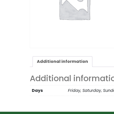
Additional information
Additional informati
Days
Friday, Saturday, Sun