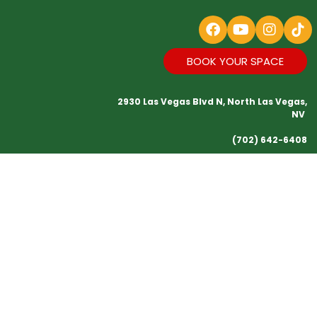
BOOK YOUR SPACE
2930 Las Vegas Blvd N, North Las Vegas,
NV
(702) 642-6408