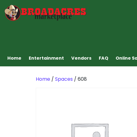
Home
Entertainment
Vendors
FAQ
Online S
Home
/
Spaces
/ 608