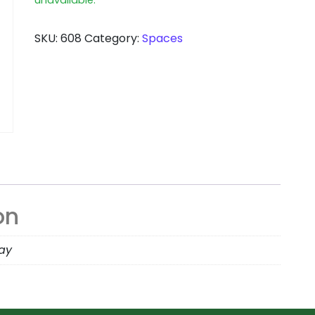
SKU:
608
Category:
Spaces
on
day