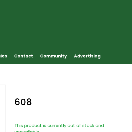
ales
Contact
Community
Advertising
608
This product is currently out of stock and
unavailable.