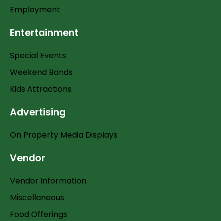
Employment
Entertainment
Special Events
Weekend Bands
Kids Attractions
Advertising
On Property Media Displays
Vendor
Vendor Information
Miscellaneous
Food Offerings