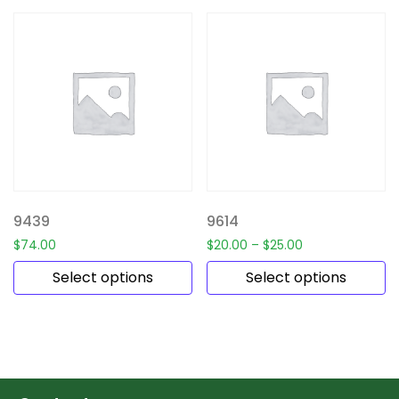
9439
9614
$
74.00
$
20.00
–
$
25.00
Select options
Select options