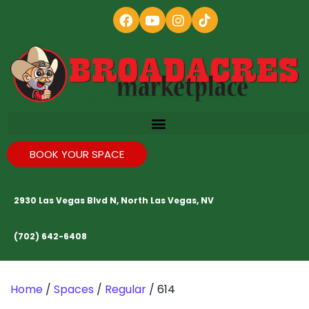
BOOK YOUR SPACE
2930 Las Vegas Blvd N, North Las Vegas, NV
(702) 642-6408
Home
/
Spaces
/
Regular
/ 614