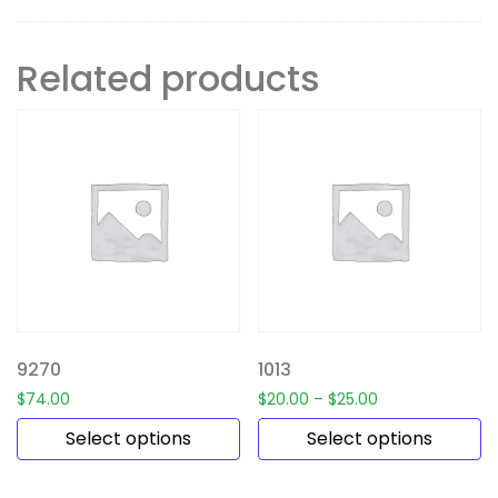
Related products
9270
1013
$
74.00
$
20.00
–
$
25.00
Select options
Select options