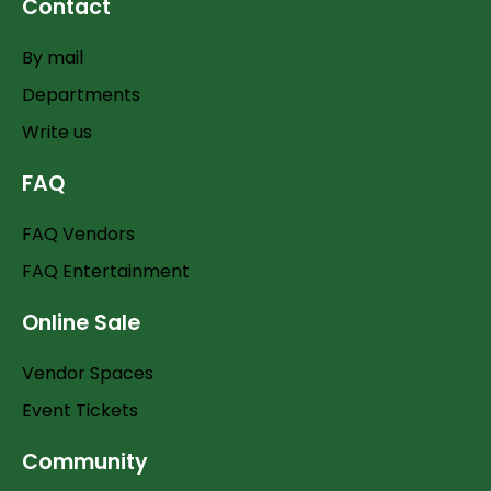
Contact
By mail
Departments
Write us
FAQ
FAQ Vendors
FAQ Entertainment
Online Sale
Vendor Spaces
Event Tickets
Community