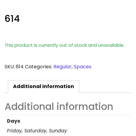
614
This product is currently out of stock and unavailable.
SKU:
614
Categories:
Regular
,
Spaces
Additional information
Additional information
Days
Friday, Saturday, Sunday