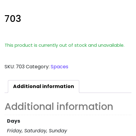
703
This product is currently out of stock and unavailable.
SKU:
703
Category:
Spaces
Additional information
Additional information
Days
Friday, Saturday, Sunday