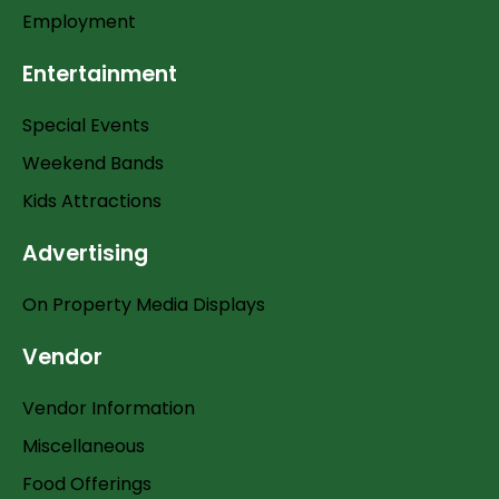
Employment
Entertainment
Special Events
Weekend Bands
Kids Attractions
Advertising
On Property Media Displays
Vendor
Vendor Information
Miscellaneous
Food Offerings