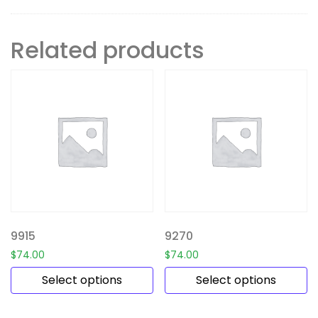
Related products
9915
9270
$
74.00
$
74.00
Select options
Select options