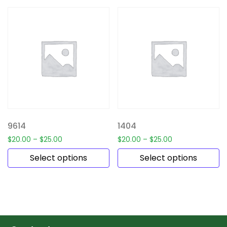
9614
1404
$
20.00
–
$
25.00
$
20.00
–
$
25.00
Select options
Select options