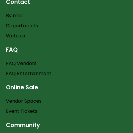
Contact
By mail
Departments
Write us
FAQ
FAQ Vendors
FAQ Entertainment
Online Sale
Vendor Spaces
Event Tickets
Community