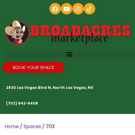
BOOK YOUR SPACE
2930 Las Vegas Blvd N, North Las Vegas, NV
(702) 642-6408
Home
/
Spaces
/ 703