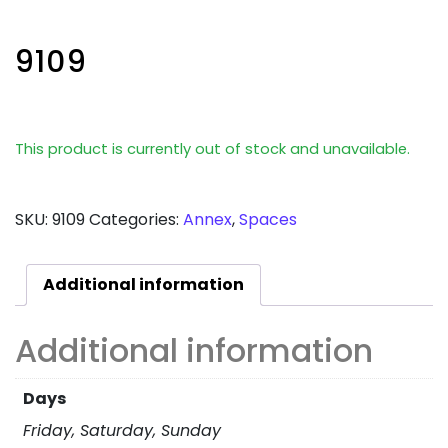
9109
This product is currently out of stock and unavailable.
SKU:
9109
Categories:
Annex
,
Spaces
Additional information
Additional information
Days
Friday, Saturday, Sunday