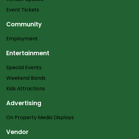
Event Tickets
Community
Employment
Entertainment
Special Events
Weekend Bands
Kids Attractions
Advertising
On Property Media Displays
Vendor