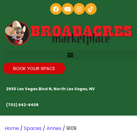
BOOK YOUR SPACE
2930 Las Vegas Blvd N, North Las Vegas, NV
(702) 642-6408
Home
/
Spaces
/
Annex
/ 9109