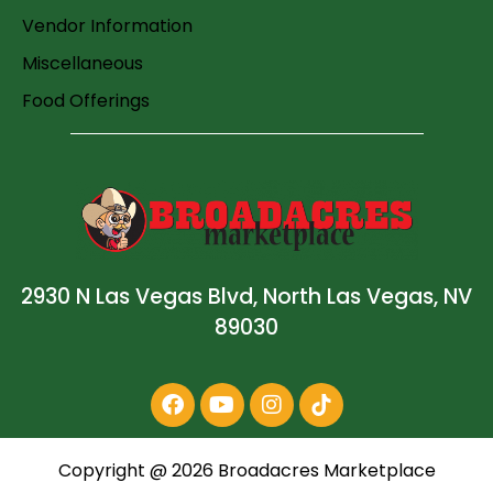
Vendor Information
Miscellaneous
Food Offerings
2930 N Las Vegas Blvd, North Las Vegas, NV
89030
Copyright @
2026
Broadacres Marketplace