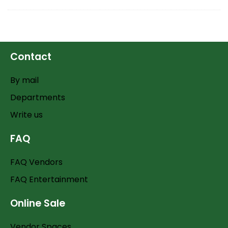
Contact
By mail
Departments
Write us
FAQ
FAQ Vendors
FAQ Entertainment
Online Sale
Vendor Spaces