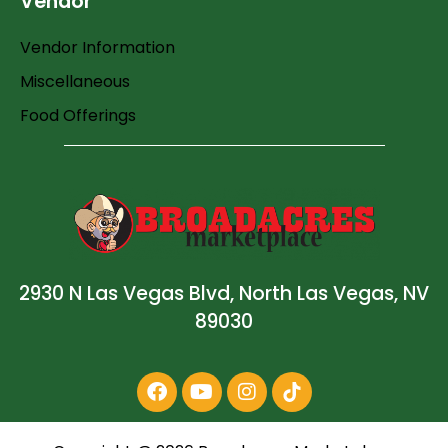
Vendor
Vendor Information
Miscellaneous
Food Offerings
2930 N Las Vegas Blvd, North Las Vegas, NV
89030