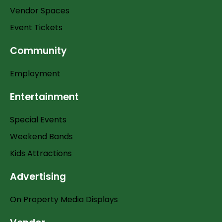
Vendor Spaces
Event Tickets
Community
Employment
Entertainment
Special Events
Weekend Bands
Kids Attractions
Advertising
On Property Media Displays