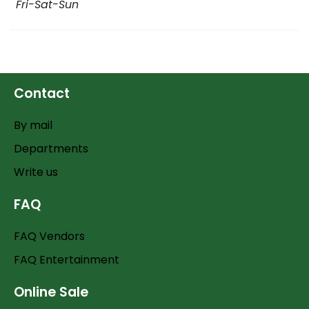
Fri-Sat-Sun
Contact
By mail
Departments
Write us
FAQ
FAQ Vendors
FAQ Entertainment
Online Sale