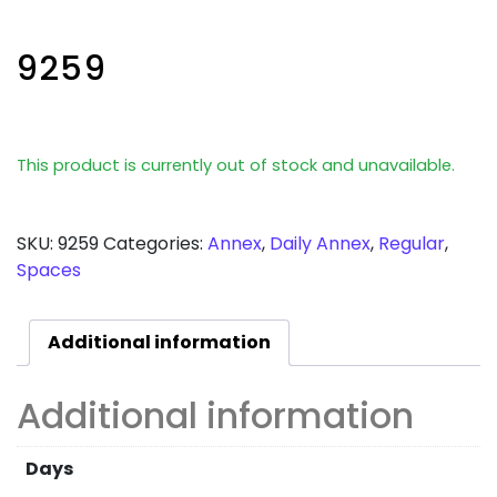
9259
This product is currently out of stock and unavailable.
SKU:
9259
Categories:
Annex
,
Daily Annex
,
Regular
,
Spaces
Additional information
Additional information
Days