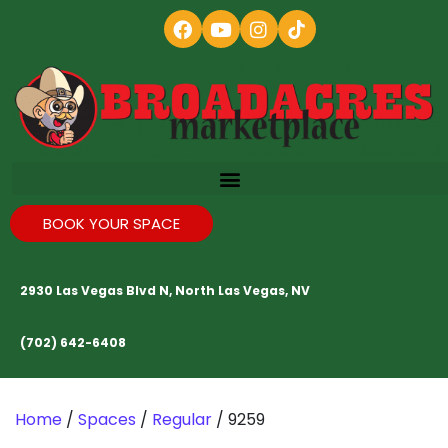
BOOK YOUR SPACE
2930 Las Vegas Blvd N, North Las Vegas, NV
(702) 642-6408
Home
/
Spaces
/
Regular
/ 9259