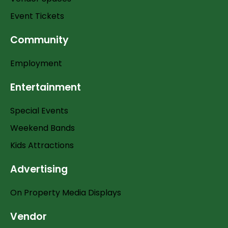
Event Tickets
Community
Employment
Entertainment
Special Events
Weekend Bands
Kids Attractions
Advertising
On Property Media Displays
Vendor