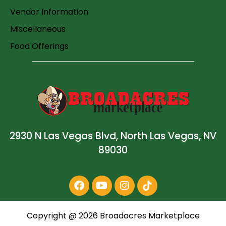
Vendor Information
Miscellaneous
Food Offerings
2930 N Las Vegas Blvd, North Las Vegas, NV
89030
Copyright @
2026
Broadacres Marketplace