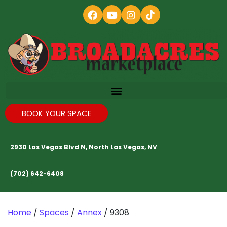
BOOK YOUR SPACE
2930 Las Vegas Blvd N, North Las Vegas, NV
(702) 642-6408
Home
/
Spaces
/
Annex
/ 9308