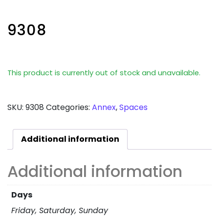
9308
This product is currently out of stock and unavailable.
SKU:
9308
Categories:
Annex
,
Spaces
Additional information
Additional information
Days
Friday, Saturday, Sunday