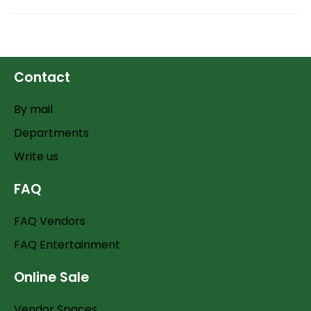
Contact
By mail
Departments
Write us
FAQ
FAQ Vendors
FAQ Entertainment
Online Sale
Vendor Spaces