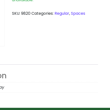
SKU:
9820
Categories:
Regular
,
Spaces
on
day