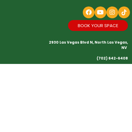
BOOK YOUR SPACE
2930 Las Vegas Blvd N, North Las Vegas,
NV
(702) 642-6408