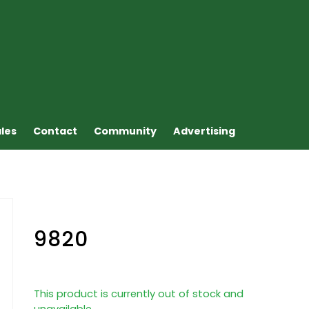
ales
Contact
Community
Advertising
9820
This product is currently out of stock and
unavailable.