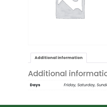
Additional information
Additional informati
Days
Friday, Saturday, Sun