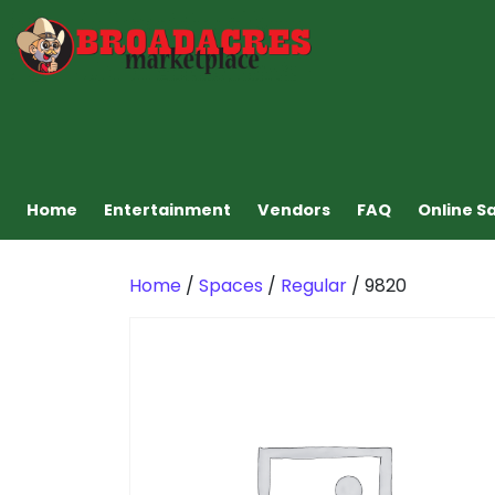
Home
Entertainment
Vendors
FAQ
Online S
Home
/
Spaces
/
Regular
/ 9820